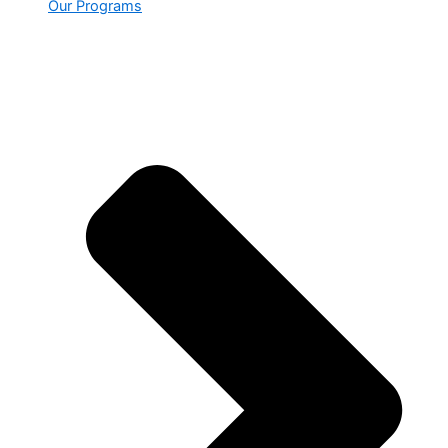
Our Programs