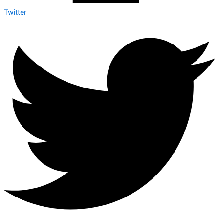
Twitter