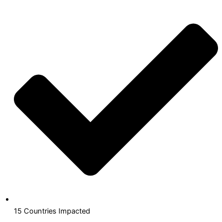
15 Countries Impacted