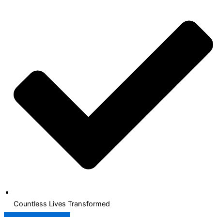
Countless Lives Transformed