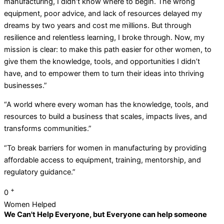
manufacturing, I didn’t know where to begin. The wrong
equipment, poor advice, and lack of resources delayed my
dreams by two years and cost me millions. But through
resilience and relentless learning, I broke through. Now, my
mission is clear: to make this path easier for other women, to
give them the knowledge, tools, and opportunities I didn’t
have, and to empower them to turn their ideas into thriving
businesses.”
“A world where every woman has the knowledge, tools, and
resources to build a business that scales, impacts lives, and
transforms communities.”
“To break barriers for women in manufacturing by providing
affordable access to equipment, training, mentorship, and
regulatory guidance.”
+
0
Women Helped
We Can't Help Everyone, but Everyone can help someone