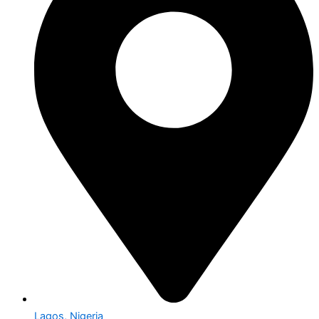
Lagos, Nigeria