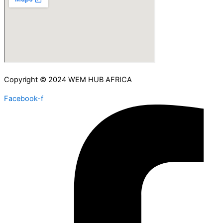
Copyright © 2024 WEM HUB AFRICA
Facebook-f