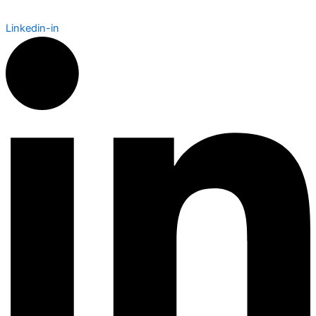
Linkedin-in