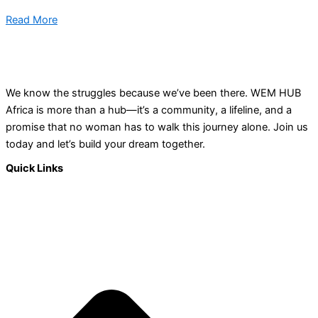
Read More
We know the struggles because we’ve been there. WEM HUB
Africa is more than a hub—it’s a community, a lifeline, and a
promise that no woman has to walk this journey alone. Join us
today and let’s build your dream together.
Quick Links