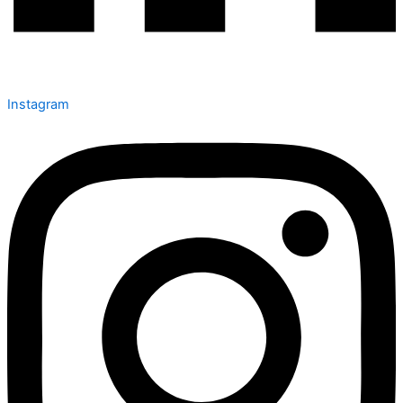
Instagram