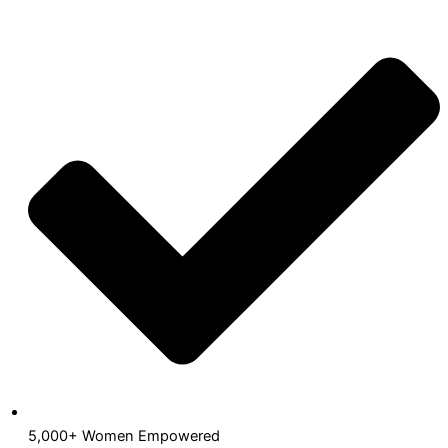
5,000+ Women Empowered