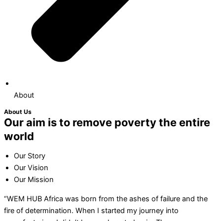
About
About Us
Our aim is to remove poverty the entire
world
Our Story
Our Vision
Our Mission
“WEM HUB Africa was born from the ashes of failure and the
fire of determination. When I started my journey into