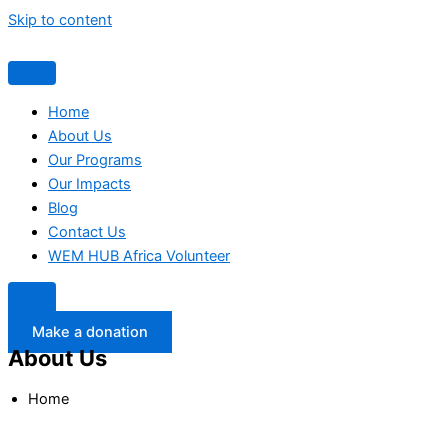
Skip to content
Home
About Us
Our Programs
Our Impacts
Blog
Contact Us
WEM HUB Africa Volunteer
Make a donation
About Us
Home