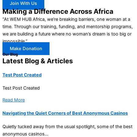
Join With Us
Making a Difference Across Africa
“At WEM HUB Africa, we’re breaking barriers, one woman at a
time. Through our training, funding, and mentorship programs,
we are building a future where no woman’s dream is too big or
impossible.”
Make Donation
Our Blog
Latest Blog & Articles
Test Post Created
Test Post Created
Read More
Navigating the Quiet Corners of Best Anonymous Casinos
Quietly tucked away from the usual spotlight, some of the best
anonymous casinos...