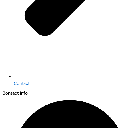
Contact
Contact Info