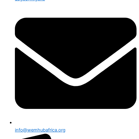
info@wemhubafrica.org