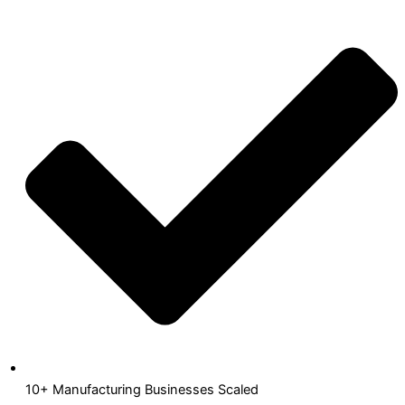
10+ Manufacturing Businesses Scaled