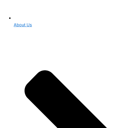
About Us