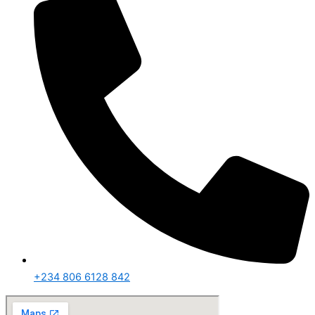
+234 806 6128 842