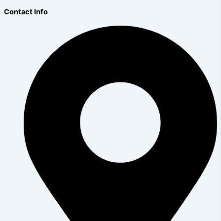
Contact Info