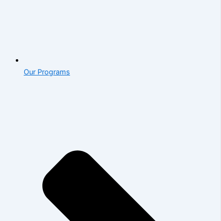
Our Programs