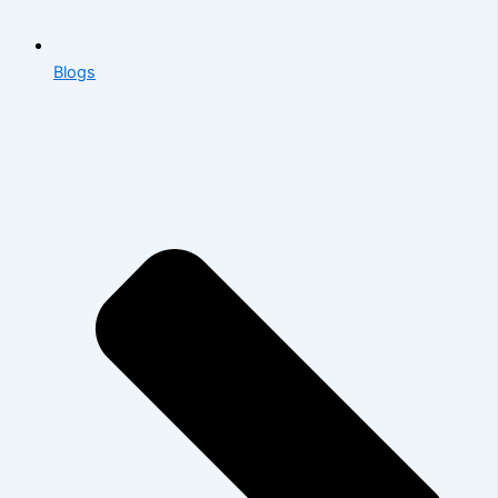
Blogs