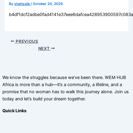
By
shahzaib
/
October 24, 2025
b4df1dcf2adbe0fad4141e37eee6dafcea428953900597c083
PREVIOUS
NEXT
We know the struggles because we’ve been there. WEM HUB
Africa is more than a hub—it’s a community, a lifeline, and a
promise that no woman has to walk this journey alone. Join us
today and let’s build your dream together.
Quick Links