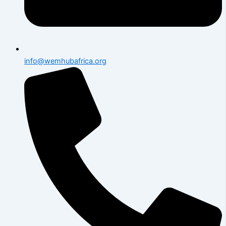
info@wemhubafrica.org