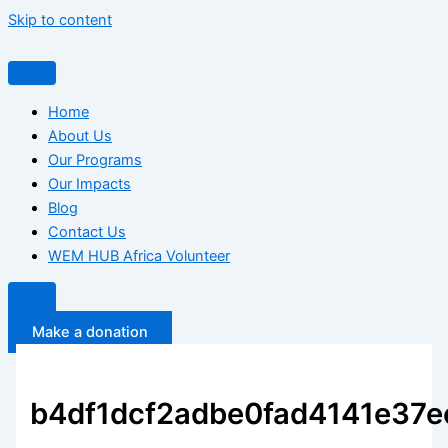
Skip to content
Home
About Us
Our Programs
Our Impacts
Blog
Contact Us
WEM HUB Africa Volunteer
Make a donation
b4df1dcf2adbe0fad4141e37