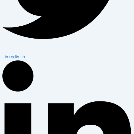
Linkedin-in