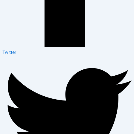
Twitter