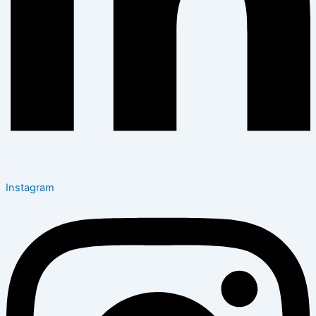
Instagram