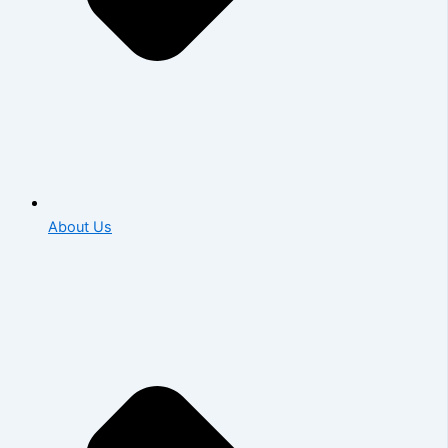
About Us