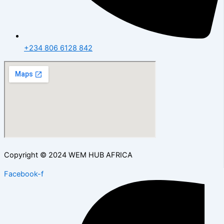
+234 806 6128 842
Copyright © 2024 WEM HUB AFRICA
Facebook-f