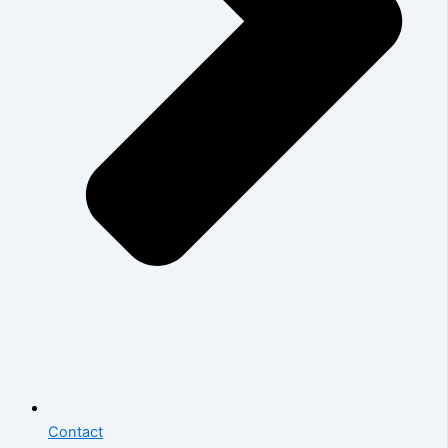
Contact