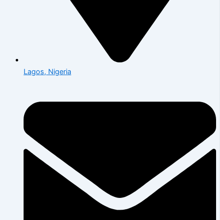
Lagos, Nigeria