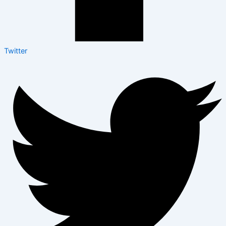
Twitter