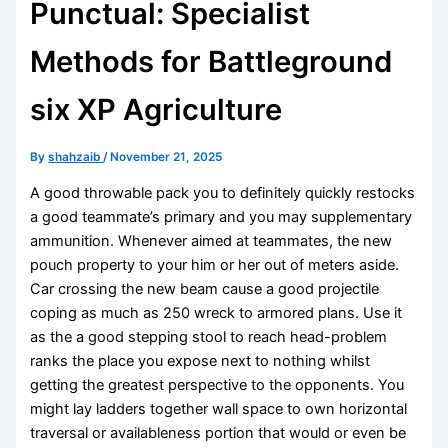
Punctual: Specialist
Methods for Battleground
six XP Agriculture
By
shahzaib
/
November 21, 2025
A good throwable pack you to definitely quickly restocks
a good teammate’s primary and you may supplementary
ammunition. Whenever aimed at teammates, the new
pouch property to your him or her out of meters aside.
Car crossing the new beam cause a good projectile
coping as much as 250 wreck to armored plans. Use it
as the a good stepping stool to reach head-problem
ranks the place you expose next to nothing whilst
getting the greatest perspective to the opponents.
You
might lay ladders together wall space to own horizontal
traversal or availableness portion that would or even be