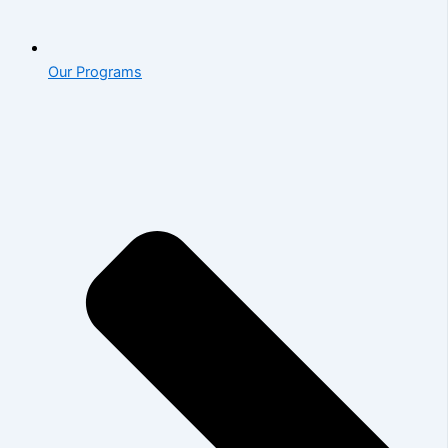
Our Programs