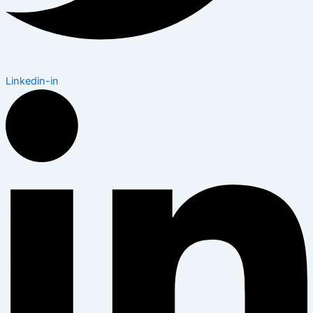
Linkedin-in