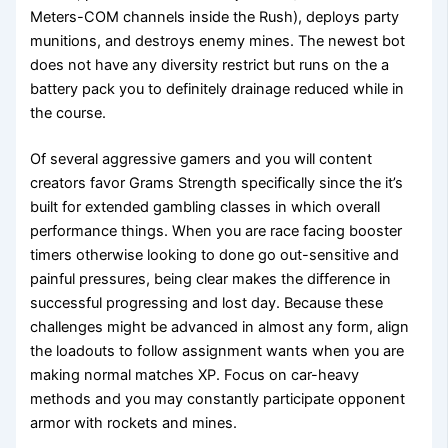
Meters-COM channels inside the Rush), deploys party
munitions, and destroys enemy mines. The newest bot
does not have any diversity restrict but runs on the a
battery pack you to definitely drainage reduced while in
the course.
Of several aggressive gamers and you will content
creators favor Grams Strength specifically since the it’s
built for extended gambling classes in which overall
performance things. When you are race facing booster
timers otherwise looking to done go out-sensitive and
painful pressures, being clear makes the difference in
successful progressing and lost day. Because these
challenges might be advanced in almost any form, align
the loadouts to follow assignment wants when you are
making normal matches XP. Focus on car-heavy
methods and you may constantly participate opponent
armor with rockets and mines.