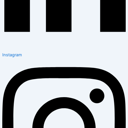
Instagram