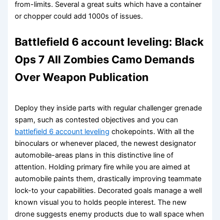
from-limits. Several a great suits which have a container
or chopper could add 1000s of issues.
Battlefield 6 account leveling: Black
Ops 7 All Zombies Camo Demands
Over Weapon Publication
Deploy they inside parts with regular challenger grenade
spam, such as contested objectives and you can
battlefield 6 account leveling
chokepoints. With all the
binoculars or whenever placed, the newest designator
automobile-areas plans in this distinctive line of
attention. Holding primary fire while you are aimed at
automobile paints them, drastically improving teammate
lock-to your capabilities. Decorated goals manage a well
known visual you to holds people interest. The new
drone suggests enemy products due to wall space when