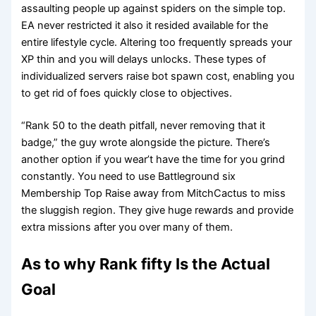
assaulting people up against spiders on the simple top.
EA never restricted it also it resided available for the
entire lifestyle cycle. Altering too frequently spreads your
XP thin and you will delays unlocks. These types of
individualized servers raise bot spawn cost, enabling you
to get rid of foes quickly close to objectives.
“Rank 50 to the death pitfall, never removing that it
badge,” the guy wrote alongside the picture. There’s
another option if you wear’t have the time for you grind
constantly. You need to use Battleground six
Membership Top Raise away from MitchCactus to miss
the sluggish region. They give huge rewards and provide
extra missions after you over many of them.
As to why Rank fifty Is the Actual
Goal