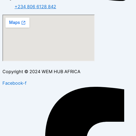
+234 806 6128 842
Copyright © 2024 WEM HUB AFRICA
Facebook-f