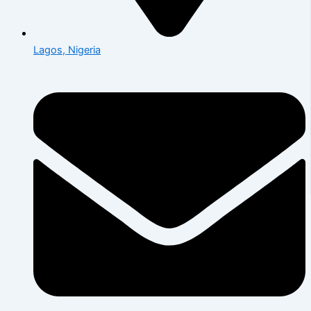
Lagos, Nigeria