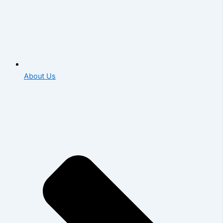
About Us