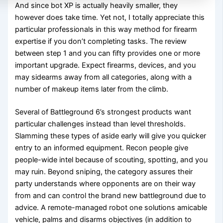
And since bot XP is actually heavily smaller, they
however does take time. Yet not, I totally appreciate this
particular professionals in this way method for firearm
expertise if you don’t completing tasks. The review
between step 1 and you can fifty provides one or more
important upgrade. Expect firearms, devices, and you
may sidearms away from all categories, along with a
number of makeup items later from the climb.
Several of Battleground 6’s strongest products want
particular challenges instead than level thresholds.
Slamming these types of aside early will give you quicker
entry to an informed equipment. Recon people give
people-wide intel because of scouting, spotting, and you
may ruin. Beyond sniping, the category assures their
party understands where opponents are on their way
from and can control the brand new battleground due to
advice. A remote-managed robot one solutions amicable
vehicle, palms and disarms objectives (in addition to