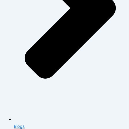
Blogs