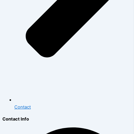
Contact
Contact Info