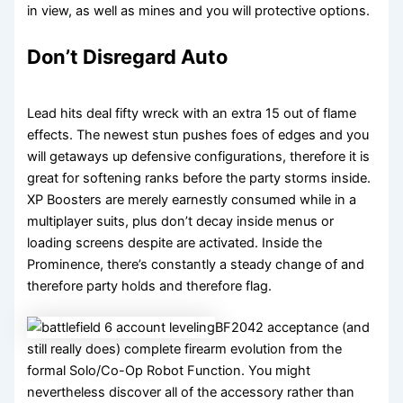
in view, as well as mines and you will protective options.
Don’t Disregard Auto
Lead hits deal fifty wreck with an extra 15 out of flame
effects. The newest stun pushes foes of edges and you
will getaways up defensive configurations, therefore it is
great for softening ranks before the party storms inside.
XP Boosters are merely earnestly consumed while in a
multiplayer suits, plus don’t decay inside menus or
loading screens despite are activated. Inside the
Prominence, there’s constantly a steady change of and
therefore party holds and therefore flag.
BF2042 acceptance (and
still really does) complete firearm evolution from the
formal Solo/Co-Op Robot Function. You might
nevertheless discover all of the accessory rather than