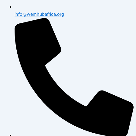
info@wemhubafrica.org