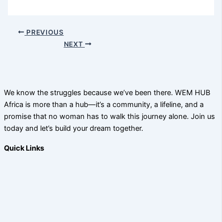
PREVIOUS
NEXT
We know the struggles because we’ve been there. WEM HUB
Africa is more than a hub—it’s a community, a lifeline, and a
promise that no woman has to walk this journey alone. Join us
today and let’s build your dream together.
Quick Links