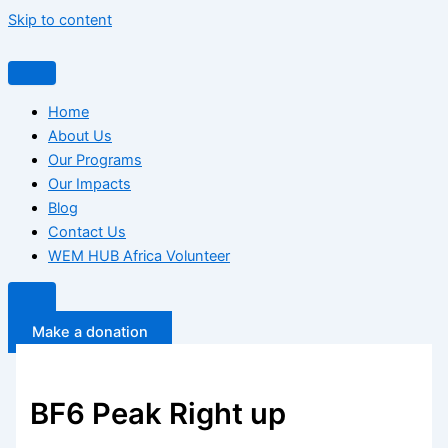
Skip to content
Home
About Us
Our Programs
Our Impacts
Blog
Contact Us
WEM HUB Africa Volunteer
Make a donation
BF6 Peak Right up