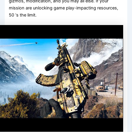
gizmos, modification, and you may all else. If your
mission are unlocking game play-impacting resources,
50 ‘s the limit.