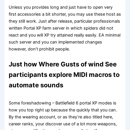
Unless you provides long and just have to open very
first accessories a bit shorter, you may use these host as
they still work. Just after release, particular professionals
written Portal XP farm server in which spiders did not
react and you will XP try attained really easily. EA minimal
such server and you can implemented changes
however, don’t prohibit people.
Just how Where Gusts of wind See
participants explore MIDI macros to
automate sounds
Some foreshadowing – Battlefield 6 portal XP modes is
how you top right up because the quickly that you can.
By the wearing account, or as they’re also titled here,
career ranks, your discover use of a lot more weapons,