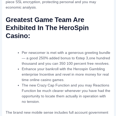
piece SSL encryption, protecting personal and you may
economic analysis.
Greatest Game Team Are
Exhibited In The HeroSpin
Casino:
Per newcomer is met with a generous greeting bundle
— a good 250% added bonus to €step 3,one hundred
thousand and you can 350 100 percent free revolves.
Enhance your bankroll with the Herospin Gambling
enterprise Incentive and revel in more money for real
time online casino games.
The new Crazy Cap Function and you may Reactions
Function be much clearer whenever you have had the
opportunity to locate them actually in operation with
no tension.
The brand new mobile sense includes full account government