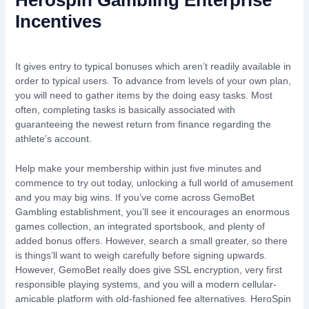
Incentives
It gives entry to typical bonuses which aren’t readily available in
order to typical users. To advance from levels of your own plan,
you will need to gather items by the doing easy tasks. Most
often, completing tasks is basically associated with
guaranteeing the newest return from finance regarding the
athlete’s account.
Help make your membership within just five minutes and
commence to try out today, unlocking a full world of amusement
and you may big wins. If you’ve come across GemoBet
Gambling establishment, you’ll see it encourages an enormous
games collection, an integrated sportsbook, and plenty of
added bonus offers. However, search a small greater, so there
is things’ll want to weigh carefully before signing upwards.
However, GemoBet really does give SSL encryption, very first
responsible playing systems, and you will a modern cellular-
amicable platform with old-fashioned fee alternatives. HeroSpin