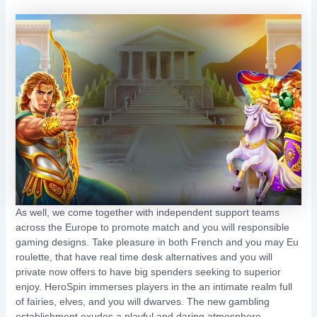
As well, we come together with independent support teams
across the Europe to promote match and you will responsible
gaming designs. Take pleasure in both French and you may Eu
roulette, that have real time desk alternatives and you will
private now offers to have big spenders seeking to superior
enjoy. HeroSpin immerses players in the an intimate realm full
of fairies, elves, and you will dwarves. The new gambling
establishment exudes a playful and daring atmosphere