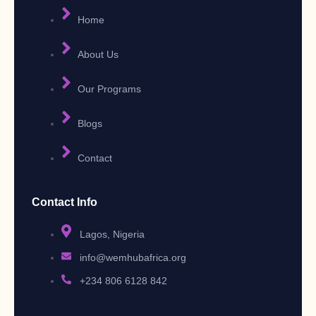
Home
About Us
Our Programs
Blogs
Contact
Contact Info
Lagos, Nigeria
info@wemhubafrica.org
+234 806 6128 842