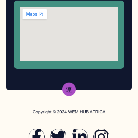
Copyright © 2024 WEM HUB AFRICA
F
T
L
I