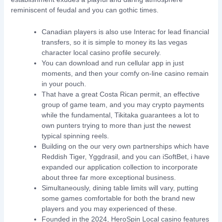
reminiscent of feudal and you can gothic times.
Canadian players is also use Interac for lead financial
transfers, so it is simple to money its las vegas
character local casino profile securely.
You can download and run cellular app in just
moments, and then your comfy on-line casino remain
in your pouch.
That have a great Costa Rican permit, an effective
group of game team, and you may crypto payments
while the fundamental, Tikitaka guarantees a lot to
own punters trying to more than just the newest
typical spinning reels.
Building on the our very own partnerships which have
Reddish Tiger, Yggdrasil, and you can iSoftBet, i have
expanded our application collection to incorporate
about three far more exceptional business.
Simultaneously, dining table limits will vary, putting
some games comfortable for both the brand new
players and you may experienced of these.
Founded in the 2024, HeroSpin Local casino features