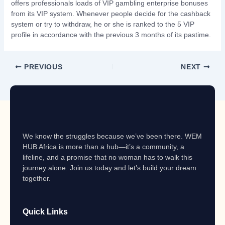
offers professionals loads of VIP gambling enterprise bonuses
from its VIP system. Whenever people decide for the cashback
system or try to withdraw, he or she is ranked to the 5 VIP
profile in accordance with the previous 3 months of its pastime.
PREVIOUS
NEXT
We know the struggles because we’ve been there. WEM
HUB Africa is more than a hub—it’s a community, a
lifeline, and a promise that no woman has to walk this
journey alone. Join us today and let’s build your dream
together.
Quick Links