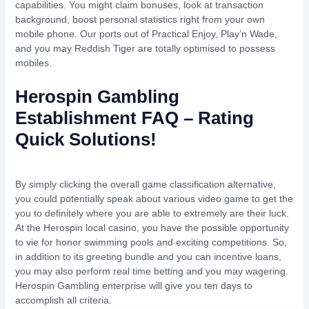
capabilities. You might claim bonuses, look at transaction
background, boost personal statistics right from your own
mobile phone. Our ports out of Practical Enjoy, Play’n Wade,
and you may Reddish Tiger are totally optimised to possess
mobiles.
Herospin Gambling
Establishment FAQ – Rating
Quick Solutions!
By simply clicking the overall game classification alternative,
you could potentially speak about various video game to get the
you to definitely where you are able to extremely are their luck.
At the Herospin local casino, you have the possible opportunity
to vie for honor swimming pools and exciting competitions. So,
in addition to its greeting bundle and you can incentive loans,
you may also perform real time betting and you may wagering.
Herospin Gambling enterprise will give you ten days to
accomplish all criteria.