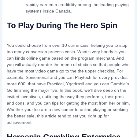
rapidly earned a credibility among the leading playing
systems inside Canada.
To Play During The Hero Spin
You could choose from over 10 currencies, helping you to stop
too many conversion process costs. What’s very handy is you
can kinds online game based on the program merchant. And
you will actually reorder the menu of studios so that people who
have the most video game go to the the upper checklist. For
example, Spinomenal and you can Playtech for every provides
more 600, that have Practical, Yggdrasil and you can Gamble’n
Go finishing the major five. In this book, we’ll dive deep on the
invited incentives, outlining the way they performs, their pros
and cons, and you can tips for getting the most from her or him.
Whether your’lso are a new comer to online playing or seeking
the better sale, this article tend to set you right up for
achievement.
Herospin Gambling Enterprise