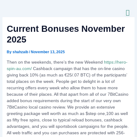
Skip
to
content
Current Bonuses November
2025
WEM HUB
ACT
AFRICA
VOLUNTEER
By
shahzaib
/
November 13, 2025
Then on the weekends, there’s the new Weekend
https://hero-
spin-au.com/
Cashback campaign that has the on-line casino
giving back 10% (as much as €25/.07 BTC) of the participants’
total places on the week. People get to delight in a lot of
recurring offers every week who allow them to have more
because of their places. All that apart from all of our 7BitCasino
added bonus requirements during the start of our very own
7BitCasino local casino review.
We provide an extensive
greeting package well worth as much as $step one,100 as well
as fifty free spins, close to typical reload bonuses, cashback
advantages, and you will sportsbook campaigns for the people.
All web traffic and you can purchases are protected with 256-