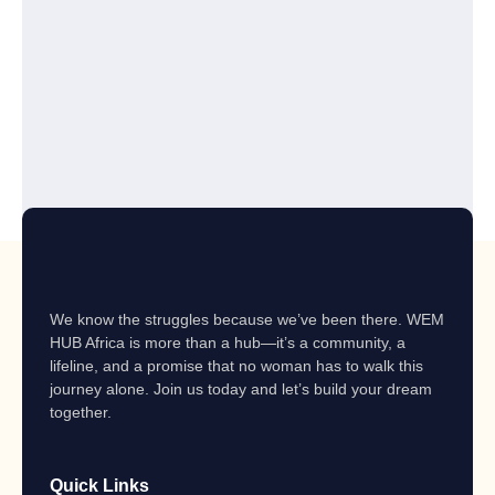
We know the struggles because we’ve been there. WEM
HUB Africa is more than a hub—it’s a community, a
lifeline, and a promise that no woman has to walk this
journey alone. Join us today and let’s build your dream
together.
Quick Links