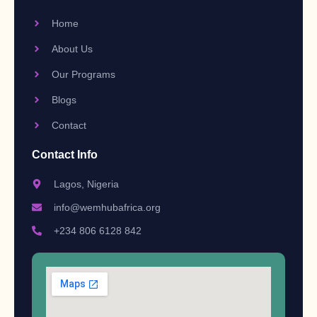
Home
About Us
Our Programs
Blogs
Contact
Contact Info
Lagos, Nigeria
info@wemhubafrica.org
+234 806 6128 842