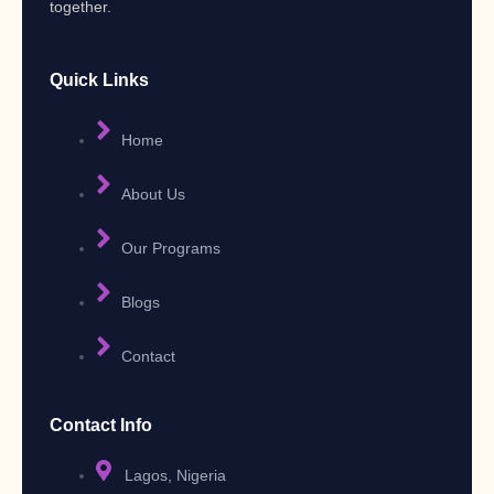
together.
Quick Links
Home
About Us
Our Programs
Blogs
Contact
Contact Info
Lagos, Nigeria