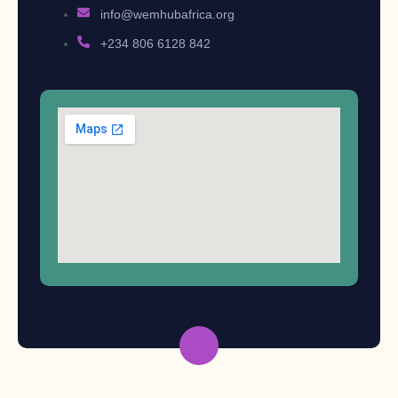
info@wemhubafrica.org
+234 806 6128 842