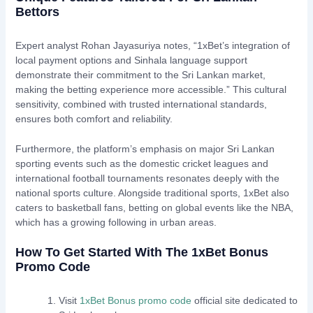
Bettors
Expert analyst Rohan Jayasuriya notes, “1xBet’s integration of
local payment options and Sinhala language support
demonstrate their commitment to the Sri Lankan market,
making the betting experience more accessible.” This cultural
sensitivity, combined with trusted international standards,
ensures both comfort and reliability.
Furthermore, the platform’s emphasis on major Sri Lankan
sporting events such as the domestic cricket leagues and
international football tournaments resonates deeply with the
national sports culture. Alongside traditional sports, 1xBet also
caters to basketball fans, betting on global events like the NBA,
which has a growing following in urban areas.
How To Get Started With The 1xBet Bonus
Promo Code
Visit
1xBet Bonus promo code
official site dedicated to