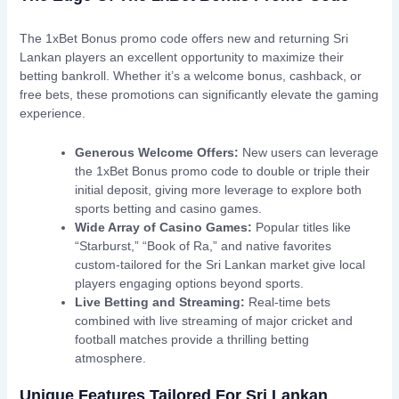
The 1xBet Bonus promo code offers new and returning Sri
Lankan players an excellent opportunity to maximize their
betting bankroll. Whether it’s a welcome bonus, cashback, or
free bets, these promotions can significantly elevate the gaming
experience.
Generous Welcome Offers:
New users can leverage
the 1xBet Bonus promo code to double or triple their
initial deposit, giving more leverage to explore both
sports betting and casino games.
Wide Array of Casino Games:
Popular titles like
“Starburst,” “Book of Ra,” and native favorites
custom-tailored for the Sri Lankan market give local
players engaging options beyond sports.
Live Betting and Streaming:
Real-time bets
combined with live streaming of major cricket and
football matches provide a thrilling betting
atmosphere.
Unique Features Tailored For Sri Lankan