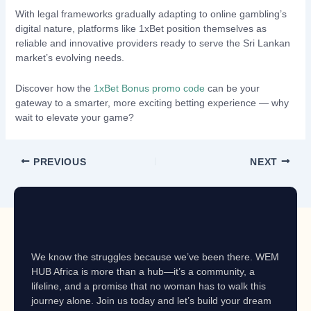
With legal frameworks gradually adapting to online gambling’s
digital nature, platforms like 1xBet position themselves as
reliable and innovative providers ready to serve the Sri Lankan
market’s evolving needs.
Discover how the
1xBet Bonus promo code
can be your
gateway to a smarter, more exciting betting experience — why
wait to elevate your game?
PREVIOUS
NEXT
We know the struggles because we’ve been there. WEM
HUB Africa is more than a hub—it’s a community, a
lifeline, and a promise that no woman has to walk this
journey alone. Join us today and let’s build your dream