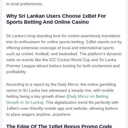
to local preferences.
Why Sri Lankan Users Choose 1xBet For
Sports Betting And Online Casino
Sri Lanka’s long-standing love for cricket seamlessly transitions
into its enthusiasm for online sports betting. 1xBet stands out by
offering extensive coverage of local and international sports
such as cricket, football, and basketball. The platform’s dynamic
odds on events like the ICC Cricket World Cup and Sri Lanka
Premier League attract bettors looking for both excitement and
profitability.
According to a report by the Daily Mirror, the online gambling
sector in Sri Lanka has witnessed a steady rise, with mobile
betting being a key growth driver (
Daily Mirror on Betting
Growth in Sri Lanka
). This digitalization trend fits perfectly with
1xBet’s user-friendly mobile app and website, allowing bettors
to place wagers anytime, anywhere.
The Edge Of The 1xBet Bonus Promo Code