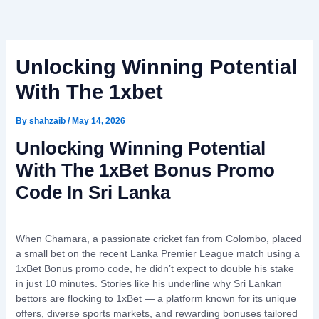
Skip
to
content
Unlocking Winning Potential
With The 1xbet
WEM HUB
TACT
AFRICA
VOLUNTEER
By
shahzaib
/
May 14, 2026
Unlocking Winning Potential
With The 1xBet Bonus Promo
Code In Sri Lanka
When Chamara, a passionate cricket fan from Colombo, placed
a small bet on the recent Lanka Premier League match using a
1xBet Bonus promo code, he didn’t expect to double his stake
in just 10 minutes. Stories like his underline why Sri Lankan
bettors are flocking to 1xBet — a platform known for its unique
offers, diverse sports markets, and rewarding bonuses tailored