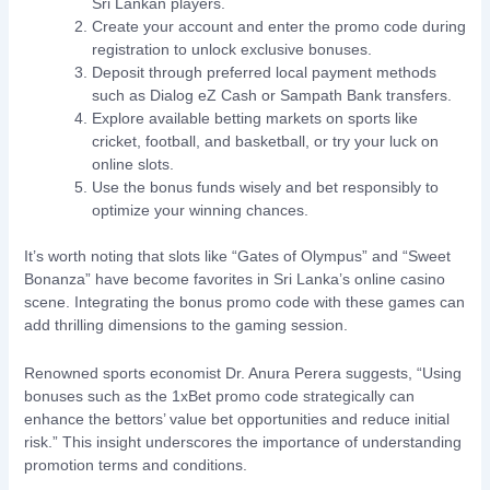
Sri Lankan players.
Create your account and enter the promo code during
registration to unlock exclusive bonuses.
Deposit through preferred local payment methods
such as Dialog eZ Cash or Sampath Bank transfers.
Explore available betting markets on sports like
cricket, football, and basketball, or try your luck on
online slots.
Use the bonus funds wisely and bet responsibly to
optimize your winning chances.
It’s worth noting that slots like “Gates of Olympus” and “Sweet
Bonanza” have become favorites in Sri Lanka’s online casino
scene. Integrating the bonus promo code with these games can
add thrilling dimensions to the gaming session.
Renowned sports economist Dr. Anura Perera suggests, “Using
bonuses such as the 1xBet promo code strategically can
enhance the bettors’ value bet opportunities and reduce initial
risk.” This insight underscores the importance of understanding
promotion terms and conditions.