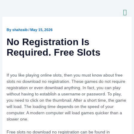
Skip
to
content
By
shahzaib
/
May 15, 2026
No Registration Is
Required. Free Slots
If you like playing online slots, then you must know about free
slots no download no registration. These games do not require
registration or even download anything. In fact, you can play
without having to establish a username or password. To play,
you need to click on the thumbnail. After a short time, the game
will load. The loading time depends on the speed of your
computer. A modern computer will load games quicker than a
slower one.
Free slots no download no registration can be found in