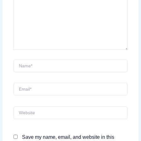
here..
Name*
Email*
Website
Save my name, email, and website in this