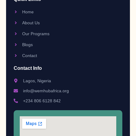
Home
About Us
Our Programs
Blogs
Contact
Contact Info
Lagos, Nigeria
info@wemhubafrica.org
+234 806 6128 842