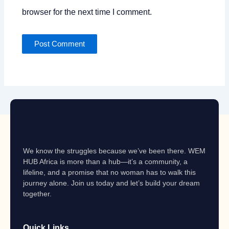
browser for the next time I comment.
We know the struggles because we’ve been there. WEM
HUB Africa is more than a hub—it’s a community, a
lifeline, and a promise that no woman has to walk this
journey alone. Join us today and let’s build your dream
together.
Quick Links