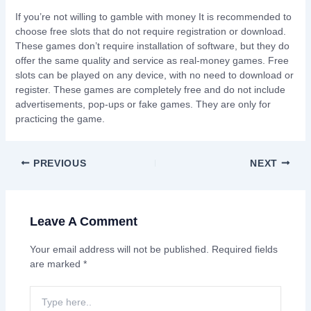
If you’re not willing to gamble with money It is recommended to
choose free slots that do not require registration or download.
These games don’t require installation of software, but they do
offer the same quality and service as real-money games. Free
slots can be played on any device, with no need to download or
register. These games are completely free and do not include
advertisements, pop-ups or fake games. They are only for
practicing the game.
PREVIOUS
NEXT
Leave A Comment
Your email address will not be published.
Required fields
are marked
*
Type