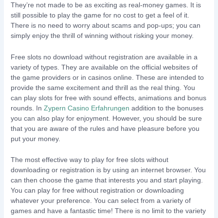
They’re not made to be as exciting as real-money games. It is
still possible to play the game for no cost to get a feel of it.
There is no need to worry about scams and pop-ups; you can
simply enjoy the thrill of winning without risking your money.
Free slots no download without registration are available in a
variety of types. They are available on the official websites of
the game providers or in casinos online. These are intended to
provide the same excitement and thrill as the real thing. You
can play slots for free with sound effects, animations and bonus
rounds. In
Zypern Casino Erfahrungen
addition to the bonuses
you can also play for enjoyment. However, you should be sure
that you are aware of the rules and have pleasure before you
put your money.
The most effective way to play for free slots without
downloading or registration is by using an internet browser. You
can then choose the game that interests you and start playing.
You can play for free without registration or downloading
whatever your preference. You can select from a variety of
games and have a fantastic time! There is no limit to the variety