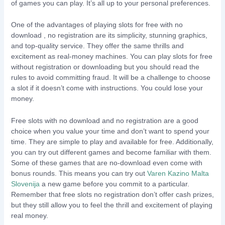
of games you can play. It’s all up to your personal preferences.
One of the advantages of playing slots for free with no
download , no registration are its simplicity, stunning graphics,
and top-quality service. They offer the same thrills and
excitement as real-money machines. You can play slots for free
without registration or downloading but you should read the
rules to avoid committing fraud. It will be a challenge to choose
a slot if it doesn’t come with instructions. You could lose your
money.
Free slots with no download and no registration are a good
choice when you value your time and don’t want to spend your
time. They are simple to play and available for free. Additionally,
you can try out different games and become familiar with them.
Some of these games that are no-download even come with
bonus rounds. This means you can try out
Varen Kazino Malta
Slovenija
a new game before you commit to a particular.
Remember that free slots no registration don’t offer cash prizes,
but they still allow you to feel the thrill and excitement of playing
real money.