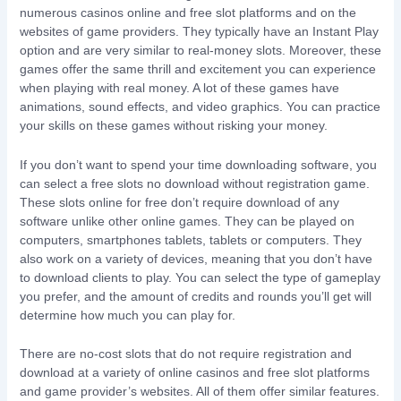
numerous casinos online and free slot platforms and on the
websites of game providers. They typically have an Instant Play
option and are very similar to real-money slots. Moreover, these
games offer the same thrill and excitement you can experience
when playing with real money. A lot of these games have
animations, sound effects, and video graphics. You can practice
your skills on these games without risking your money.
If you don’t want to spend your time downloading software, you
can select a free slots no download without registration game.
These slots online for free don’t require download of any
software unlike other online games. They can be played on
computers, smartphones tablets, tablets or computers. They
also work on a variety of devices, meaning that you don’t have
to download clients to play. You can select the type of gameplay
you prefer, and the amount of credits and rounds you’ll get will
determine how much you can play for.
There are no-cost slots that do not require registration and
download at a variety of online casinos and free slot platforms
and game provider’s websites. All of them offer similar features.