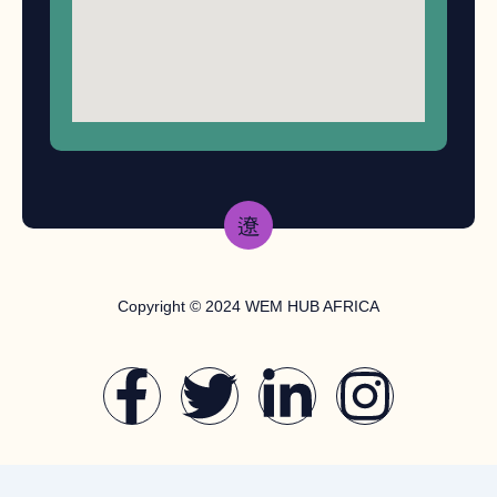
Copyright © 2024 WEM HUB AFRICA
F
T
L
I
a
w
i
n