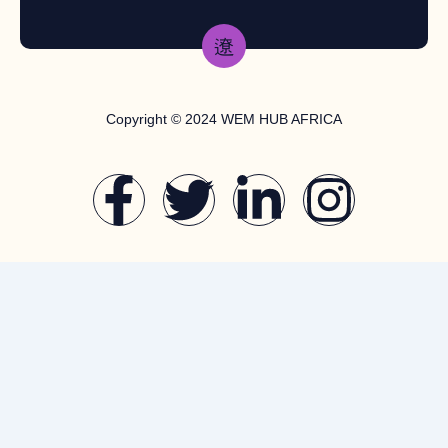
Copyright © 2024 WEM HUB AFRICA
F
T
L
I
a
w
i
n
c
i
n
s
e
t
k
t
b
t
e
a