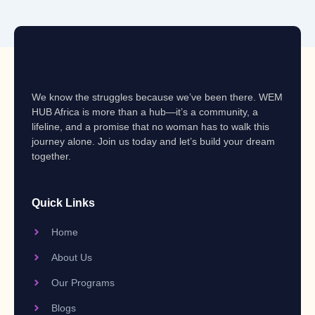
We know the struggles because we’ve been there. WEM
HUB Africa is more than a hub—it’s a community, a
lifeline, and a promise that no woman has to walk this
journey alone. Join us today and let’s build your dream
together.
Quick Links
Home
About Us
Our Programs
Blogs