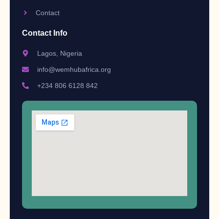
Contact
Contact Info
Lagos, Nigeria
info@wemhubafrica.org
+234 806 6128 842