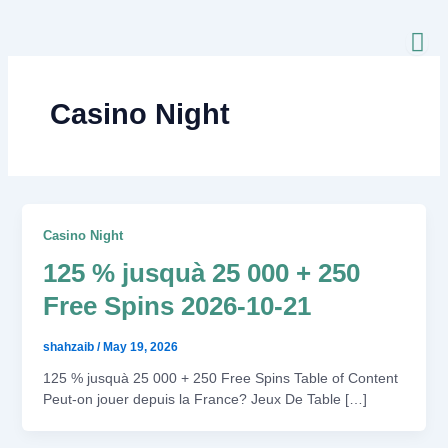
Skip
to
content
Casino Night
Casino Night
125 % jusquà 25 000 + 250
Free Spins 2026-10-21
shahzaib
/
May 19, 2026
125 % jusquà 25 000 + 250 Free Spins Table of Content
Peut-on jouer depuis la France? Jeux De Table […]