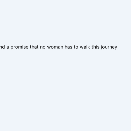
and a promise that no woman has to walk this journey