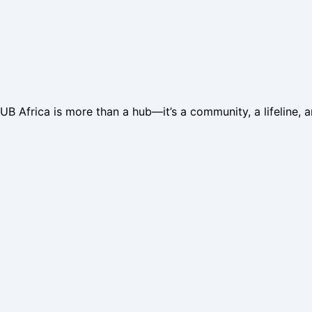
 Africa is more than a hub—it’s a community, a lifeline, 