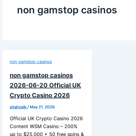
non gamstop casinos
non gamstop casinos
non gamstop casinos
2026-06-20 Official UK
Crypto Casino 2026
shahzaib
/
May 21, 2026
Official UK Crypto Casino 2026
Content WSM Casino – 200%
up to $25,000 + 50 free spins &