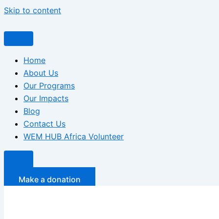
Skip to content
Home
About Us
Our Programs
Our Impacts
Blog
Contact Us
WEM HUB Africa Volunteer
Make a donation