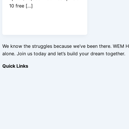
10 free […]
We know the struggles because we’ve been there. WEM HUB
alone. Join us today and let’s build your dream together.
Quick Links