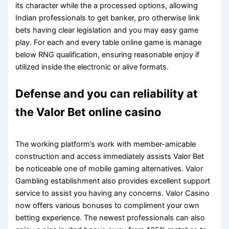
its character while the a processed options, allowing
Indian professionals to get banker, pro otherwise link
bets having clear legislation and you may easy game
play. For each and every table online game is manage
below RNG qualification, ensuring reasonable enjoy if
utilized inside the electronic or alive formats.
Defense and you can reliability at
the Valor Bet online casino
The working platform’s work with member-amicable
construction and access immediately assists Valor Bet
be noticeable one of mobile gaming alternatives. Valor
Gambling establishment also provides excellent support
service to assist you having any concerns. Valor Casino
now offers various bonuses to compliment your own
betting experience. The newest professionals can also