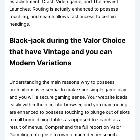
establishment, Crash Video game, and The newest
Launches. Routing is actually enhanced to possess
touching, and search allows fast access to certain
headings.
Black-jack during the Valor Choice
that have Vintage and you can
Modern Variations
Understanding the main reasons why to possess
prohibitions is essential to make sure simple game play
and you will a secure gaming sense. Your website loads
easily within the a cellular browser, and you may routing
are enhanced to possess touching to plunge out of slots
to call home dining tables as opposed to search as a
result of menus. Comprehend the full report on Valor
Gambling enterprise to own a much deeper search