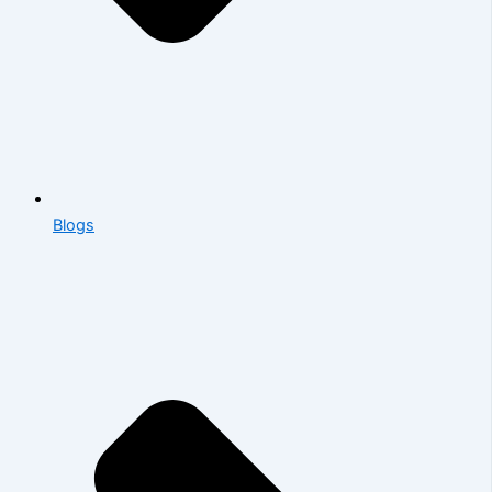
Blogs