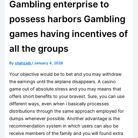
Gambling enterprise to
possess harbors Gambling
games having incentives of
all the groups
By
shahzaib
/
January 4, 2026
Your objective would be to bet and you may withdraw
the earnings until the airplane disappears. A casino
game out of absolute stress and you may means that
offers short benefits to your bravest. Sure, you can use
different ways, even when i basically processes
distributions through the same approach employed for
dumps whenever possible.
Another advantage is the
recommendation system in which users can also be
receive members of the family and you will found extra