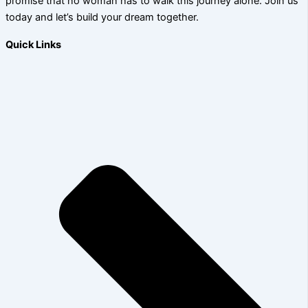
promise that no woman has to walk this journey alone. Join us
today and let’s build your dream together.
Quick Links