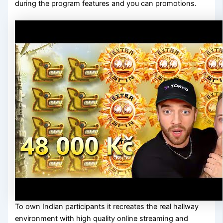
during the program features and you can promotions.
To own Indian participants it recreates the real hallway
environment with high quality online streaming and