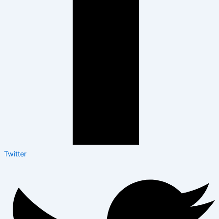
Twitter