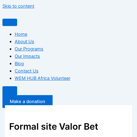
Skip to content
Home
About Us
Our Programs
Our Impacts
Blog
Contact Us
WEM HUB Africa Volunteer
Make a donation
Formal site Valor Bet