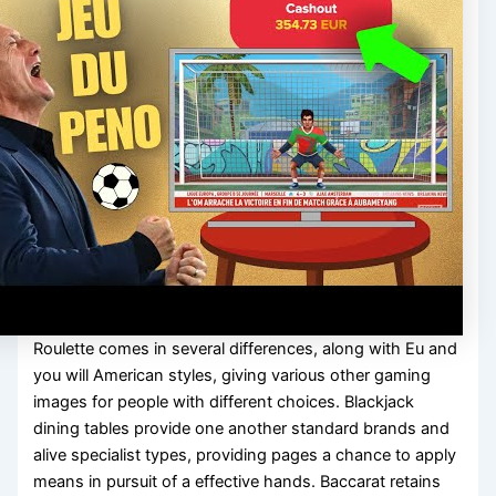
Roulette comes in several differences, along with Eu and
you will American styles, giving various other gaming
images for people with different choices. Blackjack
dining tables provide one another standard brands and
alive specialist types, providing pages a chance to apply
means in pursuit of a effective hands. Baccarat retains