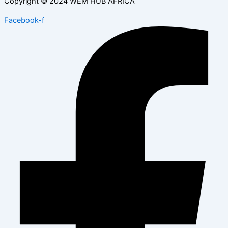
Copyright © 2024 WEM HUB AFRICA
Facebook-f