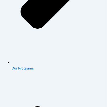
Our Programs