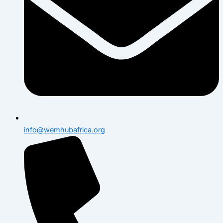
info@wemhubafrica.org