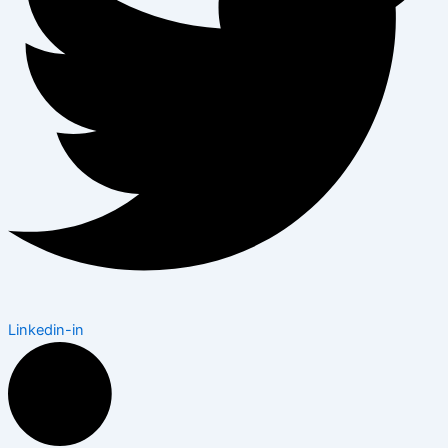
Linkedin-in