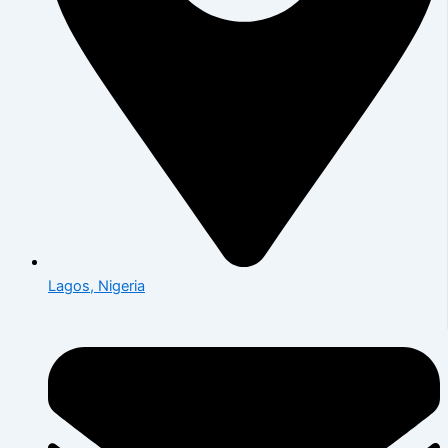
Lagos, Nigeria