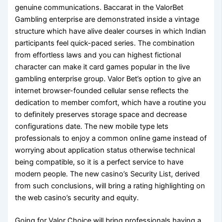
genuine communications. Baccarat in the ValorBet
Gambling enterprise are demonstrated inside a vintage
structure which have alive dealer courses in which Indian
participants feel quick-paced series. The combination
from effortless laws and you can highest fictional
character can make it card games popular in the live
gambling enterprise group. Valor Bet’s option to give an
internet browser-founded cellular sense reflects the
dedication to member comfort, which have a routine you
to definitely preserves storage space and decrease
configurations date. The new mobile type lets
professionals to enjoy a common online game instead of
worrying about application status otherwise technical
being compatible, so it is a perfect service to have
modern people. The new casino’s Security List, derived
from such conclusions, will bring a rating highlighting on
the web casino’s security and equity.
Going for Valor Choice will bring professionals having a