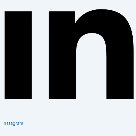
Instagram