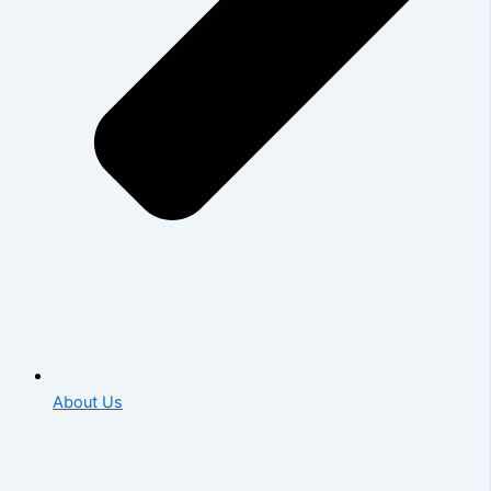
About Us