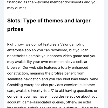
financing as the welcome member documents and you
may dumps.
Slots: Type of themes and larger
prizes
Right now, we do not features a Valor gambling
enterprise app so you can download, but you can
nonetheless gamble your chosen video game and you
may availability your own membership via cellular
browser. Our web site features a totally enhanced
construction, meaning the profiles benefit from
seamless navigation and you can brief load times. Valor
Gambling enterprise also provides excellent customer
care, available twenty-four/7 to aid having questions or
concerns you may have. If you desire advice about your
account, game-associated queries, otherwise extra
information, Valor’s service group is always willing to let.