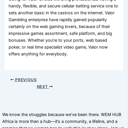
handy, flexible, and secure cellular betting service one to
sets another basic in the casinos on the internet. Valor
Gambling enterprise have rapidly gained popularity
certainly on the web gaming lovers, because of their
impressive games assortment, safe platform, and big
bonuses. Whether you’re to your ports, web based
poker, or real time specialist video game, Valor now
offers anything for everybody.
PREVIOUS
NEXT
We know the struggles because we’ve been there. WEM HUB
Africa is more than a hub—it’s a community, a lifeline, and a