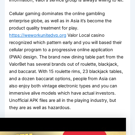
Cellular gaming dominates the online gambling
enterprise globe, as well as in Asia it’s become the
product quality treatment for play.
https://weworkunitedvp.org
Valor Local casino
recognized which pattern early and you will based their
cellular program to a progressive online application
(PWA) design. The brand new dining table part from the
ValorBet has several brands out of roulette, blackjack,
and baccarat. With 15 roulette rims, 23 blackjack tables,
and a dozen baccarat options, people from Asia can
also enjoy both vintage electronic types and you can
immersive alive models which have actual investors.
Unofficial APK files are all in the playing industry, but
they are as well as hazardous.