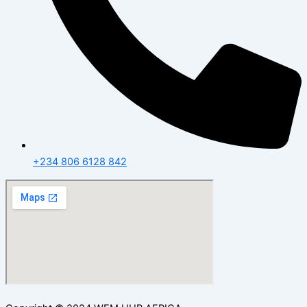
+234 806 6128 842