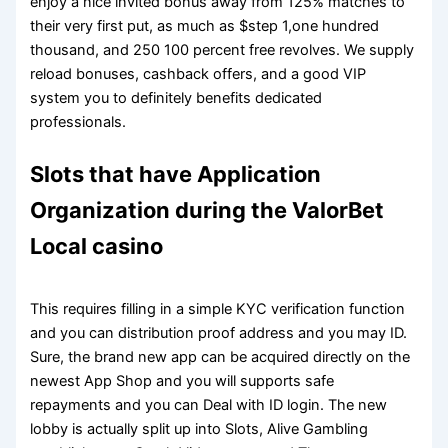
enjoy a nice invited bonus away from 125% matches to
their very first put, as much as $step 1,one hundred
thousand, and 250 100 percent free revolves. We supply
reload bonuses, cashback offers, and a good VIP
system you to definitely benefits dedicated
professionals.
Slots that have Application
Organization during the ValorBet
Local casino
This requires filling in a simple KYC verification function
and you can distribution proof address and you may ID.
Sure, the brand new app can be acquired directly on the
newest App Shop and you will supports safe
repayments and you can Deal with ID login. The new
lobby is actually split up into Slots, Alive Gambling