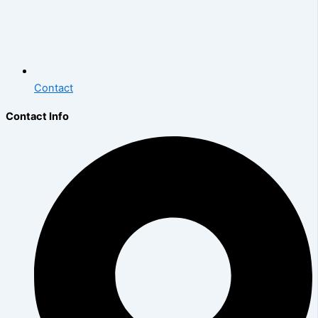
Contact
Contact Info