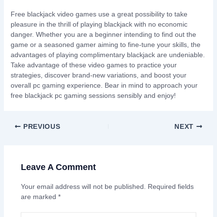
Free blackjack video games use a great possibility to take
pleasure in the thrill of playing blackjack with no economic
danger. Whether you are a beginner intending to find out the
game or a seasoned gamer aiming to fine-tune your skills, the
advantages of playing complimentary blackjack are undeniable.
Take advantage of these video games to practice your
strategies, discover brand-new variations, and boost your
overall pc gaming experience. Bear in mind to approach your
free blackjack pc gaming sessions sensibly and enjoy!
PREVIOUS
NEXT
Leave A Comment
Your email address will not be published.
Required fields
are marked
*