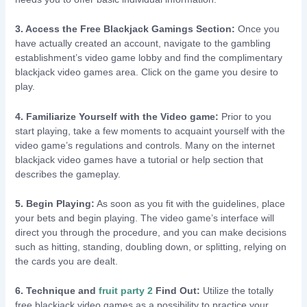
3. Access the Free Blackjack Gamings Section:
Once you
have actually created an account, navigate to the gambling
establishment’s video game lobby and find the complimentary
blackjack video games area. Click on the game you desire to
play.
4. Familiarize Yourself with the Video game:
Prior to you
start playing, take a few moments to acquaint yourself with the
video game’s regulations and controls. Many on the internet
blackjack video games have a tutorial or help section that
describes the gameplay.
5. Begin Playing:
As soon as you fit with the guidelines, place
your bets and begin playing. The video game’s interface will
direct you through the procedure, and you can make decisions
such as hitting, standing, doubling down, or splitting, relying on
the cards you are dealt.
6. Technique and
fruit party 2
Find Out:
Utilize the totally
free blackjack video games as a possibility to practice your