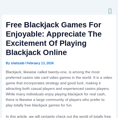
Skip
to
content
Free Blackjack Games For
Enjoyable: Appreciate The
Excitement Of Playing
Blackjack Online
By
shahzaib
/
February 13, 2026
Blackjack, likewise called twenty-one, is among the most
preferred casino site card video games in the world. It is a video
game that incorporates strategy and good luck, making it
attracting both casual players and experienced casino players.
While many individuals enjoy playing blackjack for real cash,
there is likewise a large community of players
who prefer to
play totally free blackjack games for fun.
In this article, we will certainly check out the world of totally free