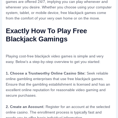
games are offered 24/7, implying you can play whenever and
wherever you desire. Whether you choose using your computer
system, tablet, or mobile device, free blackjack games come
from the comfort of your very own home or on the move.
Exactly How To Play Free
Blackjack Gamings
Playing cost-free blackjack video games is simple and very
easy. Below’s a step-by-step overview to get you started:
1. Choose a Trustworthy Online Casino Site:
Seek reliable
online gambling enterprises that use free blackjack games.
Ensure that the gambling establishment is licensed and has an
excellent online reputation for reasonable video gaming and
secure purchases.
2. Create an Account:
Register for an account at the selected
online casino. The enrollment process is typically fast and
needs you to offer basic individual information.