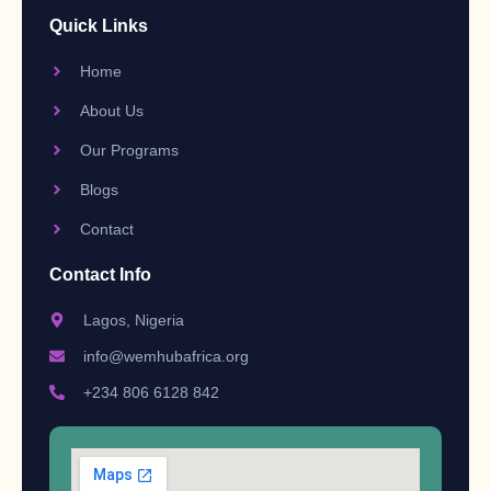
Quick Links
Home
About Us
Our Programs
Blogs
Contact
Contact Info
Lagos, Nigeria
info@wemhubafrica.org
+234 806 6128 842