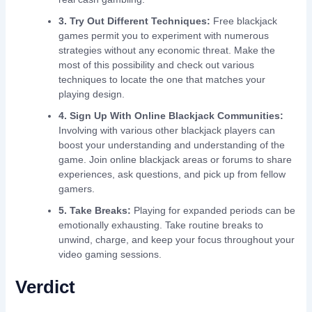
3. Try Out Different Techniques:
Free blackjack
games permit you to experiment with numerous
strategies without any economic threat. Make the
most of this possibility and check out various
techniques to locate the one that matches your
playing design.
4. Sign Up With Online Blackjack Communities:
Involving with various other blackjack players can
boost your understanding and understanding of the
game. Join online blackjack areas or forums to share
experiences, ask questions, and pick up from fellow
gamers.
5. Take Breaks:
Playing for expanded periods can be
emotionally exhausting. Take routine breaks to
unwind, charge, and keep your focus throughout your
video gaming sessions.
Verdict