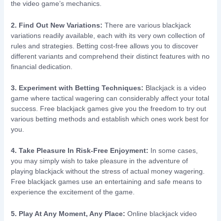
the video game’s mechanics.
2. Find Out New Variations:
There are various blackjack
variations readily available, each with its very own collection of
rules and strategies. Betting cost-free allows you to discover
different variants and comprehend their distinct features with no
financial dedication.
3. Experiment with Betting Techniques:
Blackjack is a video
game where tactical wagering can considerably affect your total
success. Free blackjack games give you the freedom to try out
various betting methods and establish which ones work best for
you.
4. Take Pleasure In Risk-Free Enjoyment:
In some cases,
you may simply wish to take pleasure in the adventure of
playing blackjack without the stress of actual money wagering.
Free blackjack games use an entertaining and safe means to
experience the excitement of the game.
5. Play At Any Moment, Any Place:
Online blackjack video