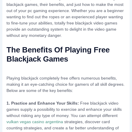
blackjack games, their benefits, and just how to make the most
out of your pc gaming experience. Whether you are a beginner
wanting to find out the ropes or an experienced player wanting
to fine-tune your abilities, totally free blackjack video games
provide an outstanding system to delight in the video game
without any monetary danger.
The Benefits Of Playing Free
Blackjack Games
Playing blackjack completely free offers numerous benefits,
making it an eye-catching choice for gamers of all skill degrees.
Below are some of the key benefits:
1. Practice and Enhance Your Skills:
Free blackjack video
games supply a possibility to exercise and enhance your skills
without risking any type of money. You can attempt different
vulkan vegas casino argentina
strategies, discover card
counting strategies, and create a far better understanding of