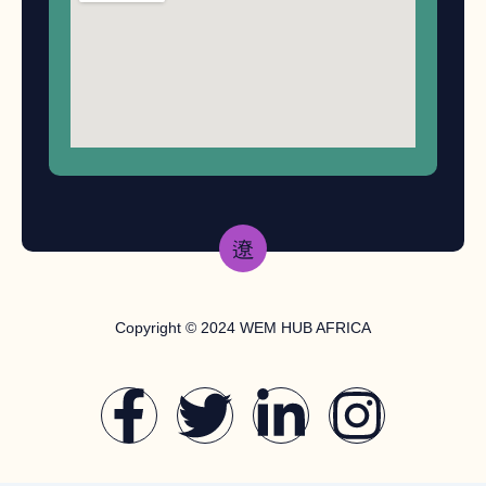
Copyright © 2024 WEM HUB AFRICA
F
T
L
I
a
w
i
n