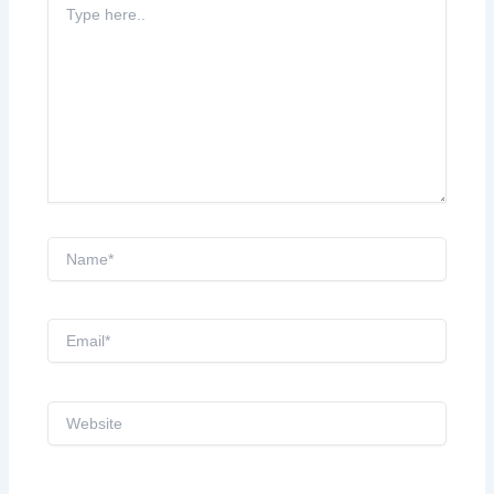
Type
here..
Name*
Email*
Website