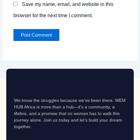
Save my name, email, and website in this
browser for the next time I comment.
We know the struggles because we’ve been there. WEM
HUB Africa is more than a hub—it’s a community, a
lifeline, and a promise that no woman has to walk this
journey alone. Join us today and let’s build your dream
together.