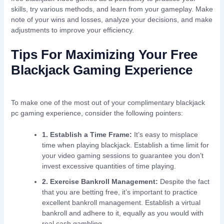
skills, try various methods, and learn from your gameplay. Make
note of your wins and losses, analyze your decisions, and make
adjustments to improve your efficiency.
Tips For Maximizing Your Free
Blackjack Gaming Experience
To make one of the most out of your complimentary blackjack
pc gaming experience, consider the following pointers:
1. Establish a Time Frame:
It’s easy to misplace
time when playing blackjack. Establish a time limit for
your video gaming sessions to guarantee you don’t
invest excessive quantities of time playing.
2. Exercise Bankroll Management:
Despite the fact
that you are betting free, it’s important to practice
excellent bankroll management. Establish a virtual
bankroll and adhere to it, equally as you would with
real cash gambling.