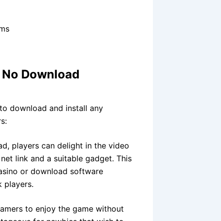
ems
ck No Download
 to download and install any
s:
, players can delight in the video
et link and a suitable gadget. This
 casino or download software
k players.
amers to enjoy the game without