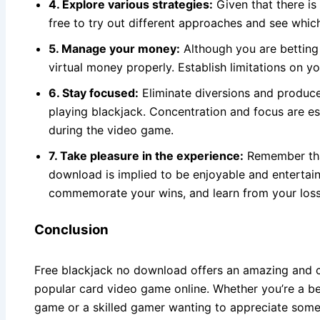
4. Explore various strategies:
Given that there is
free to try out different approaches and see whic
5. Manage your money:
Although you are betting 
virtual money properly. Establish limitations on 
6. Stay focused:
Eliminate diversions and produc
playing blackjack. Concentration and focus are es
during the video game.
7. Take pleasure in the experience:
Remember that
download is implied to be enjoyable and entertain
commemorate your wins, and learn from your loss
Conclusion
Free blackjack no download offers an amazing and c
popular card video game online. Whether you’re a be
game or a skilled gamer wanting to appreciate some