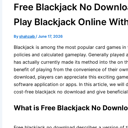
Free Blackjack No Downloa
Play Blackjack Online Wit
By
shahzaib
/
June 17, 2026
Blackjack is among the most popular card games in t
policies and calculated gameplay. Generally played a
has actually currently made its method into the on th
benefit of playing from the convenience of their ow
download,
players can appreciate this exciting game
software application or apps. In this article, we wil
cost-free blackjack no download and give beneficial
What is Free Blackjack No Downlo
Free blackjack no download describes a version of 