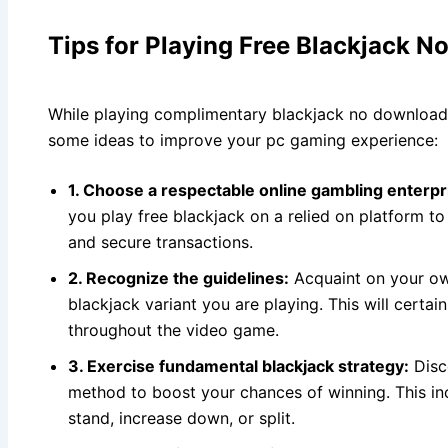
Tips for Playing Free Blackjack N
While playing complimentary blackjack no download 
some ideas to improve your pc gaming experience:
1. Choose a respectable online gambling enterpr
you play free blackjack on a relied on platform t
and secure transactions.
2. Recognize the guidelines:
Acquaint on your own
blackjack variant you are playing. This will certai
throughout the video game.
3. Exercise fundamental blackjack strategy:
Disc
method to boost your chances of winning. This in
stand, increase down, or split.