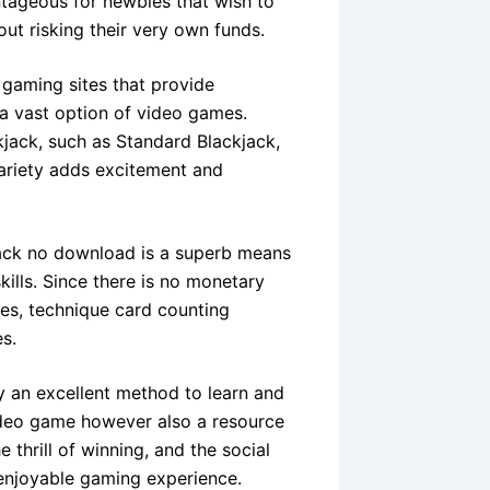
ntageous for newbies that wish to
out risking their very own funds.
 gaming sites that provide
a vast option of video games.
kjack, such as Standard Blackjack,
variety adds excitement and
ack no download is a superb means
kills. Since there is no monetary
hes, technique card counting
es.
y an excellent method to learn and
deo game however also a resource
thrill of winning, and the social
 enjoyable gaming experience.