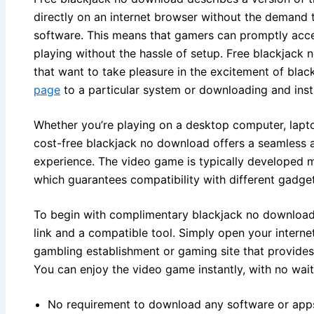
directly on an internet browser without the demand 
software. This means that gamers can promptly acc
playing without the hassle of setup. Free blackjack 
that want to take pleasure in the excitement of bla
page
to a particular system or downloading and insta
Whether you’re playing on a desktop computer, lapt
cost-free blackjack no download offers a seamless 
experience. The video game is typically developed
which guarantees compatibility with different gadge
To begin with complimentary blackjack no download, a
link and a compatible tool. Simply open your interne
gambling establishment or gaming site that provides 
You can enjoy the video game instantly, with no waiti
No requirement to download any software or app