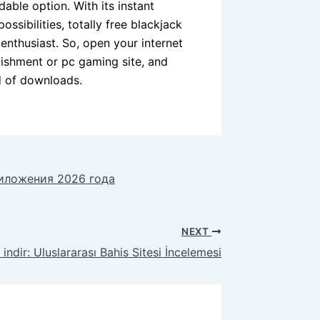
able option. With its instant
ossibilities, totally free blackjack
enthusiast. So, open your internet
lishment or pc gaming site, and
d of downloads.
риложения 2026 года
NEXT
indir: Uluslararası Bahis Sitesi İncelemesi