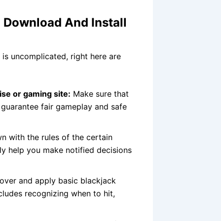
o Download And Install
is uncomplicated, right here are
ise or gaming site:
Make sure that
o guarantee fair gameplay and safe
 with the rules of the certain
nly help you make notified decisions
over and apply basic blackjack
cludes recognizing when to hit,