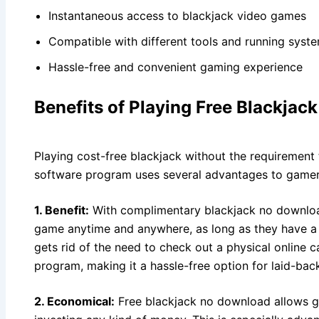
Instantaneous access to blackjack video games
Compatible with different tools and running syst
Hassle-free and convenient gaming experience
Benefits of Playing Free Blackja
Playing cost-free blackjack without the requirement
software program uses several advantages to gamer
1. Benefit:
With complimentary blackjack no download
game anytime and anywhere, as long as they have a n
gets rid of the need to check out a physical online
program, making it a hassle-free option for laid-bac
2. Economical:
Free blackjack no download allows g