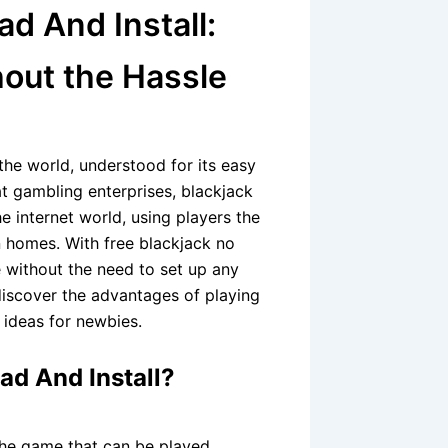
d And Install:
hout the Hassle
he world, understood for its easy
t gambling enterprises, blackjack
e internet world, using players the
n homes. With free blackjack no
 without the need to set up any
l discover the advantages of playing
 ideas for newbies.
ad And Install?
the game that can be played