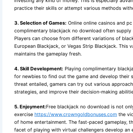
investing any kind of money. This is especially adva
practice their skills or attempt various methods with
3. Selection of Games:
Online online casinos and pc
complimentary blackjack no download often supply 
Players can choose from different variations of blac
European Blackjack, or Vegas Strip Blackjack. This 
maintains the gameplay fresh.
4. Skill Development:
Playing complimentary blackj
for newbies to find out the game and develop their s
threat entailed, gamers can try out various approac
strategies, and improve their decision-making abiliti
5. Enjoyment:
Free blackjack no download is not onl
exercise
https://www.crowngoldbonuses.com
the vi
of home entertainment. The fast-paced gameplay, the 
facet of playing with virtual challengers develop an