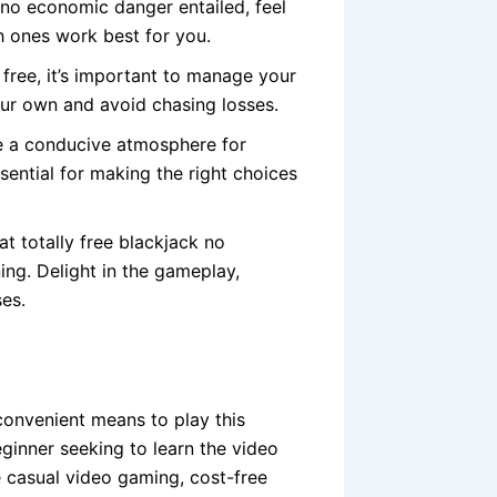
 no economic danger entailed, feel
h ones work best for you.
free, it’s important to manage your
your own and avoid chasing losses.
e a conducive atmosphere for
sential for making the right choices
 totally free blackjack no
ing. Delight in the gameplay,
es.
onvenient means to play this
ginner seeking to learn the video
 casual video gaming, cost-free