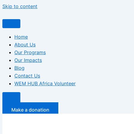
Skip to content
Home
About Us
Our Programs
Our Impacts
Blog
Contact Us
WEM HUB Africa Volunteer
Make a donation