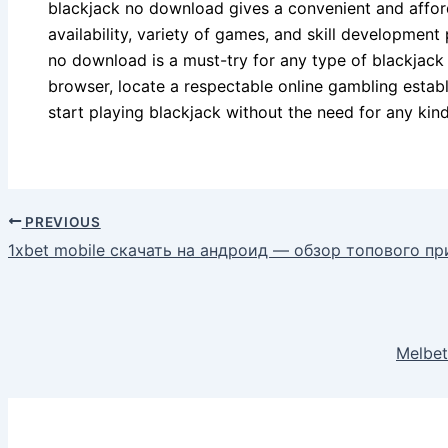
blackjack no download gives a convenient and afford
availability, variety of games, and skill development p
no download is a must-try for any type of blackjack 
browser, locate a respectable online gambling estab
start playing blackjack without the need for any kin
PREVIOUS
1xbet mobile скачать на андроид — обзор топового п
Melbet 