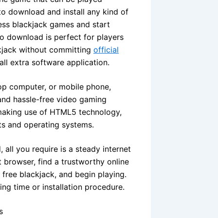
to download and install any kind of
ess blackjack games and start
no download is perfect for players
ckjack without committing
official
ll extra software application.
op computer, or mobile phone,
and hassle-free video gaming
 making use of HTML5 technology,
ts and operating systems.
ll you require is a steady internet
t browser, find a trustworthy online
free blackjack, and begin playing.
ng time or installation procedure.
s