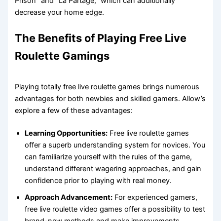
Prison” and “La Partage,” which can additionally
decrease your home edge.
The Benefits of Playing Free Live
Roulette Gamings
Playing totally free live roulette games brings numerous
advantages for both newbies and skilled gamers. Allow’s
explore a few of these advantages:
Learning Opportunities:
Free live roulette games
offer a superb understanding system for novices. You
can familiarize yourself with the rules of the game,
understand different wagering approaches, and gain
confidence prior to playing with real money.
Approach Advancement:
For experienced gamers,
free live roulette video games offer a possibility to test