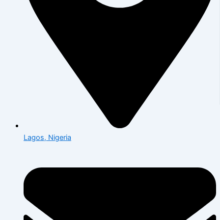
Lagos, Nigeria