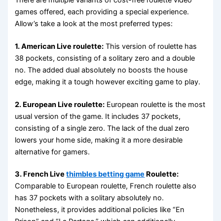
games offered, each providing a special experience.
Allow’s take a look at the most preferred types:
1. American Live roulette:
This version of roulette has
38 pockets, consisting of a solitary zero and a double
no. The added dual absolutely no boosts the house
edge, making it a tough however exciting game to play.
2. European Live roulette:
European roulette is the most
usual version of the game. It includes 37 pockets,
consisting of a single zero. The lack of the dual zero
lowers your home side, making it a more desirable
alternative for gamers.
3. French Live
thimbles betting game
Roulette:
Comparable to European roulette, French roulette also
has 37 pockets with a solitary absolutely no.
Nonetheless, it provides additional policies like “En