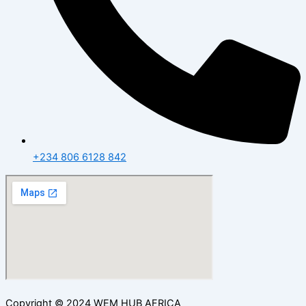
+234 806 6128 842
Copyright © 2024 WEM HUB AFRICA