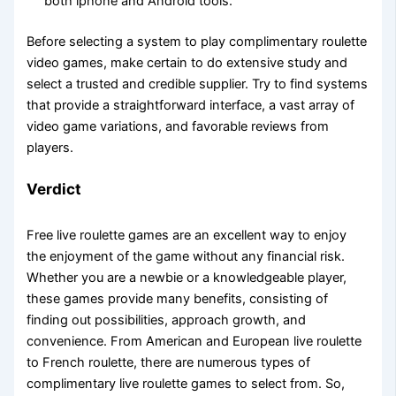
both iphone and Android tools.
Before selecting a system to play complimentary roulette
video games, make certain to do extensive study and
select a trusted and credible supplier. Try to find systems
that provide a straightforward interface, a vast array of
video game variations, and favorable reviews from
players.
Verdict
Free live roulette games are an excellent way to enjoy
the enjoyment of the game without any financial risk.
Whether you are a newbie or a knowledgeable player,
these games provide many benefits, consisting of
finding out possibilities, approach growth, and
convenience. From American and European live roulette
to French roulette, there are numerous types of
complimentary live roulette games to select from. So,