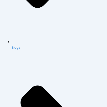
Blogs