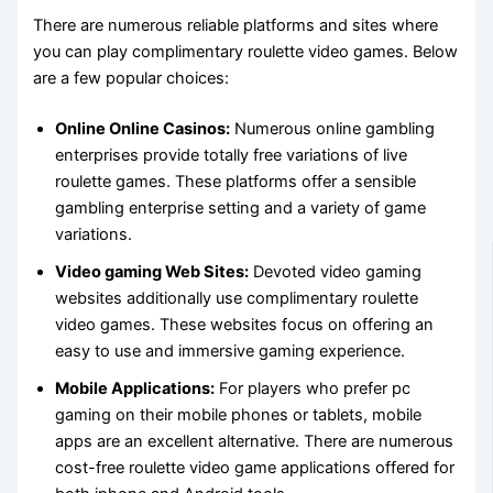
There are numerous reliable platforms and sites where
you can play complimentary roulette video games. Below
are a few popular choices:
Online Online Casinos:
Numerous online gambling
enterprises provide totally free variations of live
roulette games. These platforms offer a sensible
gambling enterprise setting and a variety of game
variations.
Video gaming Web Sites:
Devoted video gaming
websites additionally use complimentary roulette
video games. These websites focus on offering an
easy to use and immersive gaming experience.
Mobile Applications:
For players who prefer pc
gaming on their mobile phones or tablets, mobile
apps are an excellent alternative. There are numerous
cost-free roulette video game applications offered for