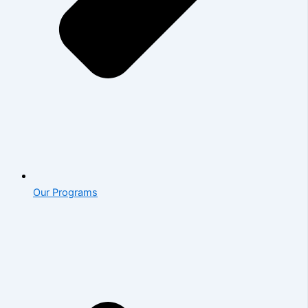
Our Programs