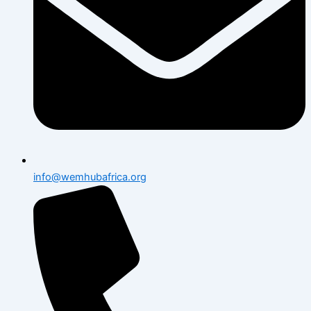
info@wemhubafrica.org