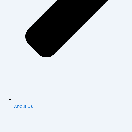
About Us