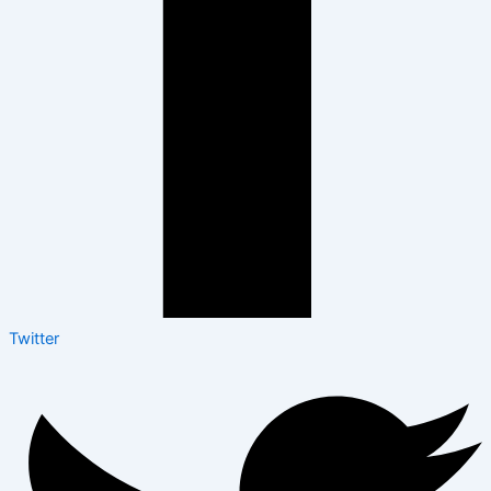
Twitter