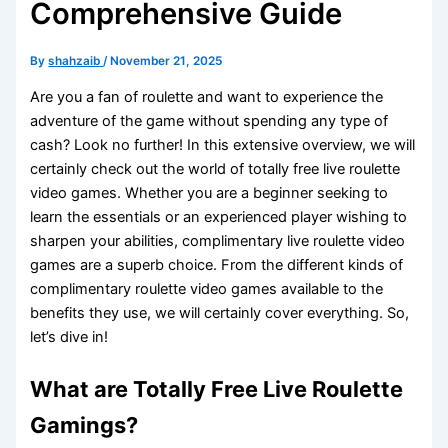
Comprehensive Guide
By
shahzaib
/
November 21, 2025
Are you a fan of roulette and want to experience the
adventure of the game without spending any type of
cash? Look no further! In this extensive overview, we will
certainly check out the world of totally free live roulette
video games. Whether you are a beginner seeking to
learn the essentials or an experienced player wishing to
sharpen your abilities,
complimentary live roulette video
games are a superb choice. From the different kinds of
complimentary roulette video games available to the
benefits they use, we will certainly cover everything. So,
let’s dive in!
What are Totally Free Live Roulette
Gamings?