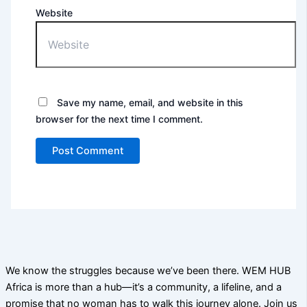
Website
Save my name, email, and website in this
browser for the next time I comment.
We know the struggles because we’ve been there. WEM HUB
Africa is more than a hub—it’s a community, a lifeline, and a
promise that no woman has to walk this journey alone. Join us