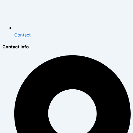
Contact
Contact Info