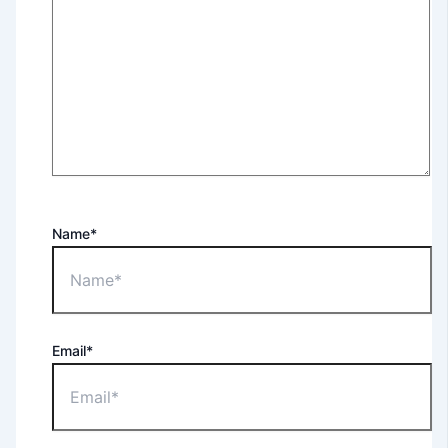
Name*
Email*