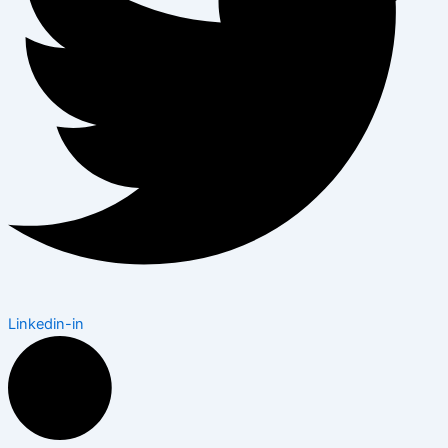
Linkedin-in