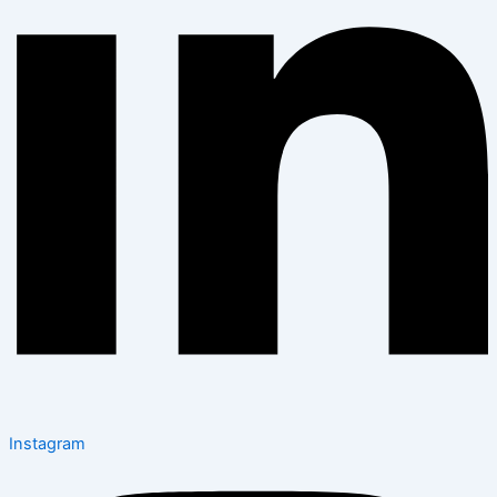
Instagram