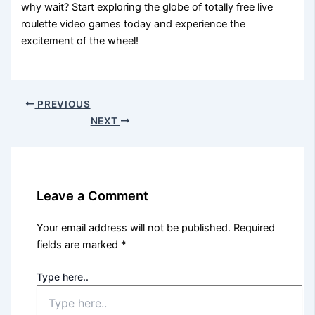
why wait? Start exploring the globe of totally free live
roulette video games today and experience the
excitement of the wheel!
PREVIOUS
NEXT
Leave a Comment
Your email address will not be published.
Required
fields are marked
*
Type here..