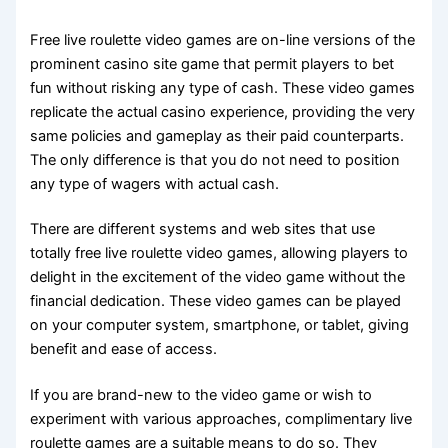
Free live roulette video games are on-line versions of the
prominent casino site game that permit players to bet
fun without risking any type of cash. These video games
replicate the actual casino experience, providing the very
same policies and gameplay as their paid counterparts.
The only difference is that you do not need to position
any type of wagers with actual cash.
There are different systems and web sites that use
totally free live roulette video games, allowing players to
delight in the excitement of the video game without the
financial dedication. These video games can be played
on your computer system, smartphone, or tablet, giving
benefit and ease of access.
If you are brand-new to the video game or wish to
experiment with various approaches, complimentary live
roulette games are a suitable means to do so. They