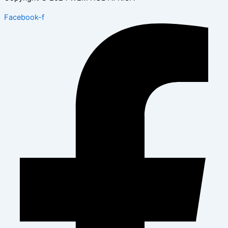
Facebook-f