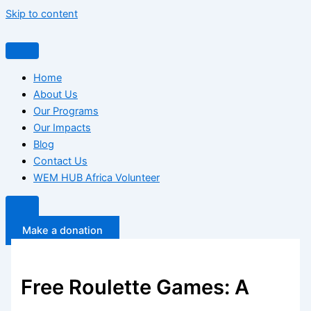
Skip to content
Home
About Us
Our Programs
Our Impacts
Blog
Contact Us
WEM HUB Africa Volunteer
Make a donation
Free Roulette Games: A