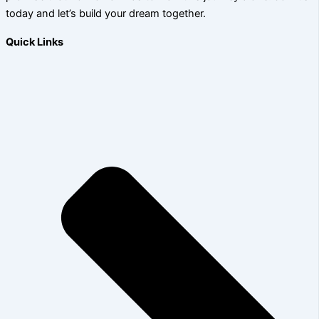
today and let’s build your dream together.
Quick Links