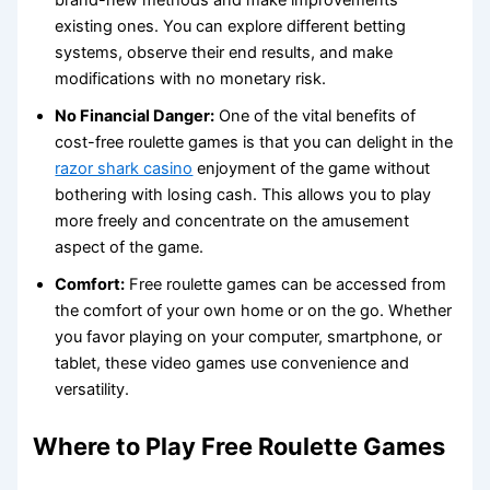
brand-new methods and make improvements
existing ones. You can explore different betting
systems, observe their end results, and make
modifications with no monetary risk.
No Financial Danger:
One of the vital benefits of
cost-free roulette games is that you can delight in the
razor shark casino
enjoyment of the game without
bothering with losing cash. This allows you to play
more freely and concentrate on the amusement
aspect of the game.
Comfort:
Free roulette games can be accessed from
the comfort of your own home or on the go. Whether
you favor playing on your computer, smartphone, or
tablet, these video games use convenience and
versatility.
Where to Play Free Roulette Games