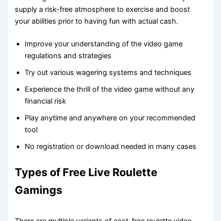
supply a risk-free atmosphere to exercise and boost
your abilities prior to having fun with actual cash.
Improve your understanding of the video game
regulations and strategies
Try out various wagering systems and techniques
Experience the thrill of the video game without any
financial risk
Play anytime and anywhere on your recommended
tool
No registration or download needed in many cases
Types of Free Live Roulette
Gamings
There are multiple variants of cost-free roulette video