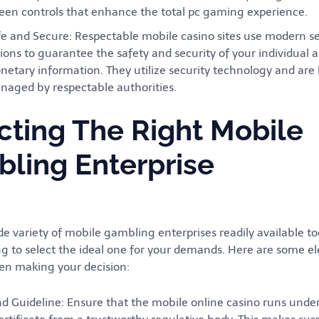
een controls that enhance the total pc gaming experience.
e and Secure: Respectable mobile casino sites use modern se
ions to guarantee the safety and security of your individual 
etary information. They utilize security technology and are
naged by respectable authorities.
cting The Right Mobile
ling Enterprise
e variety of mobile gambling enterprises readily available tod
ng to select the ideal one for your demands. Here are some e
en making your decision:
d Guideline: Ensure that the mobile online casino runs unde