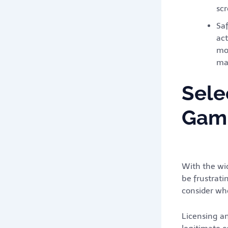
scr
Saf
act
mon
ma
Sele
Gamb
With the wid
be frustrati
consider wh
Licensing an