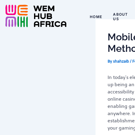
Skip
to
ABOUT
HOME
content
US
Mobil
Metho
By
shahzaib
/
F
In today’s e
up being an 
accessibilit
online casi
enabling ga
anywhere. In
establishmen
your gaming