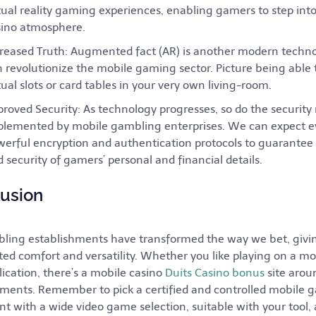
tual reality gaming experiences, enabling gamers to step into 
sino atmosphere.
creased Truth: Augmented fact (AR) is another modern techno
 revolutionize the mobile gaming sector. Picture being able 
tual slots or card tables in your very own living-room.
roved Security: As technology progresses, so do the securit
plemented by mobile gambling enterprises. We can expect 
erful encryption and authentication protocols to guarantee 
 security of gamers’ personal and financial details.
lusion
ling establishments have transformed the way we bet, givi
d comfort and versatility. Whether you like playing on a mob
ication, there’s a mobile casino
Duits Casino bonus
site arou
ements. Remember to pick a certified and controlled mobile 
t with a wide video game selection, suitable with your tool,