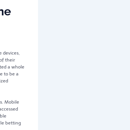
ne
 devices,
of their
cted a whole
e to be a
ized
s. Mobile
 accessed
ble
le betting