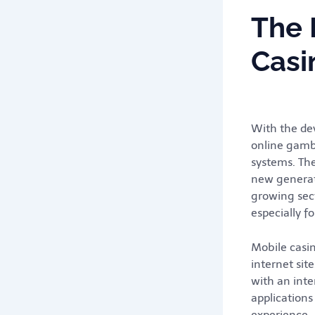
The 
Casi
With the de
online gambl
systems. The
new generat
growing sec
especially fo
Mobile casin
internet sit
with an int
applications
experience.