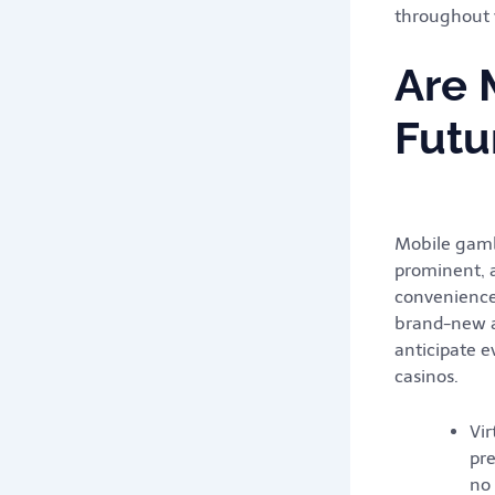
throughout 
Are 
Futu
Mobile gamb
prominent, a
convenience 
brand-new a
anticipate 
casinos.
Vir
pr
no 