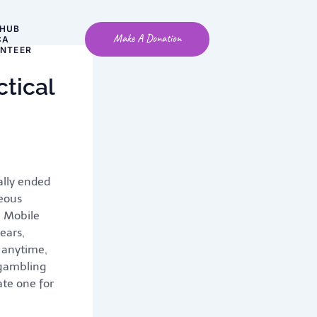
HUB
Make A Donation
CA
NTEER
tical
ally ended
neous
. Mobile
ears,
 anytime,
 gambling
ate one for