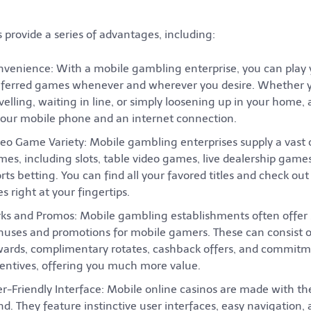
 provide a series of advantages, including:
nvenience: With a mobile gambling enterprise, you can play 
eferred games whenever and wherever you desire. Whether y
velling, waiting in line, or simply loosening up in your home, 
your mobile phone and an internet connection.
eo Game Variety: Mobile gambling enterprises supply a vast 
es, including slots, table video games, live dealership games
rts betting. You can find all your favored titles and check o
s right at your fingertips.
ks and Promos: Mobile gambling establishments often offer 
nuses and promotions for mobile gamers. These can consist 
wards, complimentary rotates, cashback offers, and commit
entives, offering you much more value.
r-Friendly Interface: Mobile online casinos are made with th
d. They feature instinctive user interfaces, easy navigation,