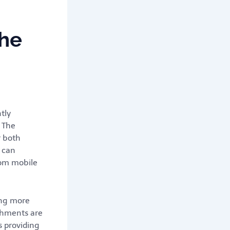
The
tly
. The
r both
 can
rom mobile
ing more
shments are
s providing