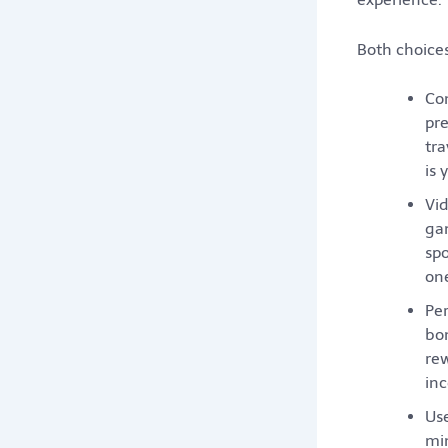
Both choices
Co
pr
tra
is 
Vid
gam
spo
one
Per
bo
re
inc
Use
min