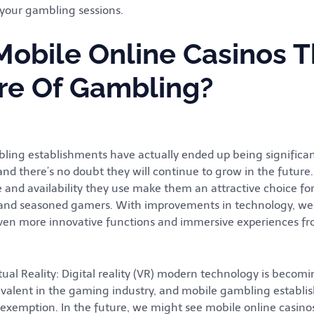
your gambling sessions.
Mobile Online Casinos 
re Of Gambling?
ling establishments have actually ended up being significan
nd there’s no doubt they will continue to grow in the future
and availability they use make them an attractive choice fo
nd seasoned gamers. With improvements in technology, we
even more innovative functions and immersive experiences f
tual Reality: Digital reality (VR) modern technology is becom
evalent in the gaming industry, and mobile gambling establi
exemption. In the future, we might see mobile online casino