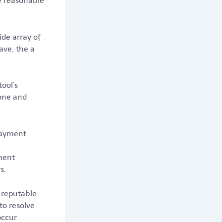
re reasonable
de array of
ave, the a
ool’s
hone and
epayment
ment
s.
 reputable
to resolve
occur