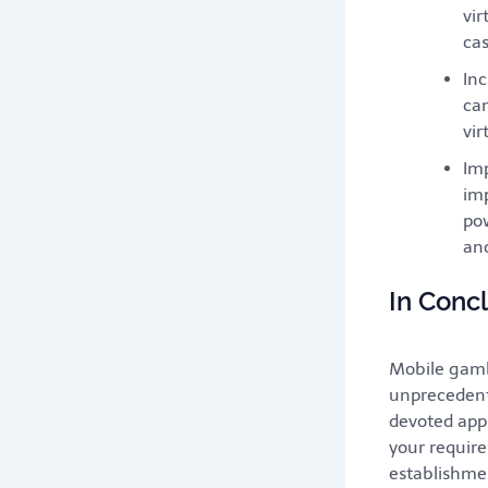
vir
ca
In
can
vir
Imp
im
pow
and
In Conc
Mobile gamb
unprecedente
devoted appl
your requir
establishmen