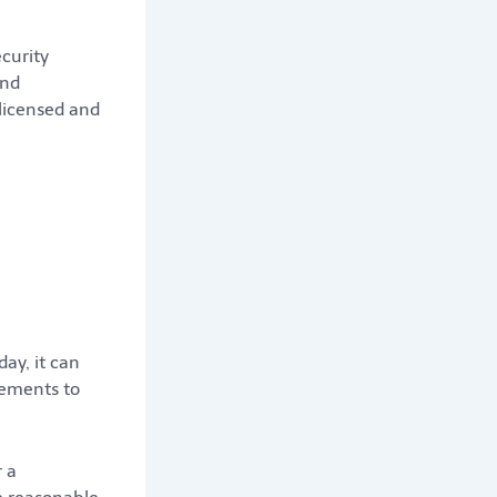
curity
and
 licensed and
ay, it can
lements to
r a