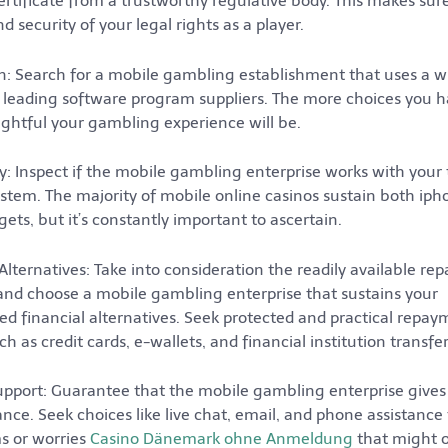
ertificate from a trustworthy regulative body. This makes su
 security of your legal rights as a player.
: Search for a mobile gambling establishment that uses a wi
leading software program suppliers. The more choices you h
ightful your gambling experience will be.
y: Inspect if the mobile gambling enterprise works with your t
stem. The majority of mobile online casinos sustain both ip
ets, but it’s constantly important to ascertain.
ternatives: Take into consideration the readily available r
and choose a mobile gambling enterprise that sustains your
 financial alternatives. Seek protected and practical repay
h as credit cards, e-wallets, and financial institution transfer
pport: Guarantee that the mobile gambling enterprise gives
tance. Seek choices like live chat, email, and phone assistance 
s or worries
Casino Dänemark ohne Anmeldung
that might 