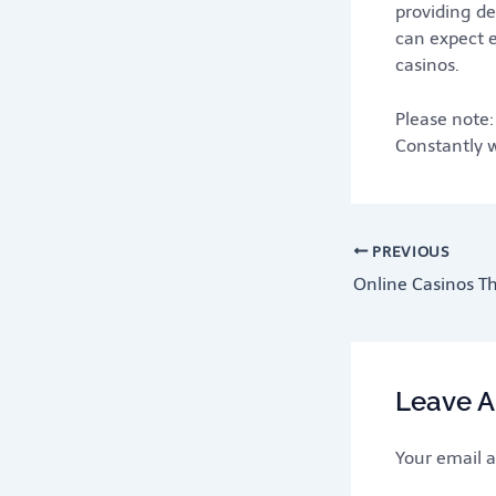
providing d
can expect 
casinos.
Please note:
Constantly w
PREVIOUS
Leave 
Your email a