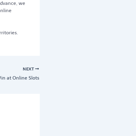
advance, we
nline
ritories.
NEXT
n at Online Slots