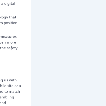
a digital
logy that
to position
y measures
even more
the safety
ng us with
ile site or a
nd to match
gambling
 and