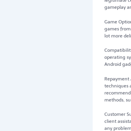
legitimate c
gameplay and
Game Option
games from 
lot more del
Compatibilit
operating sy
Android gadg
Repayment Al
techniques 
recommended
methods, suc
Customer Su
client assis
any problem