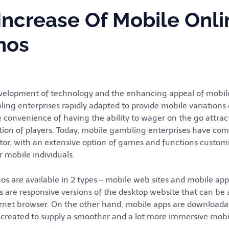
Increase Of Mobile Onli
nos
velopment of technology and the enhancing appeal of mobile
ing enterprises rapidly adapted to provide mobile variations 
 convenience of having the ability to wager on the go attra
ion of players. Today, mobile gambling enterprises have com
tor, with an extensive option of games and functions custom
r mobile individuals.
os are available in 2 types – mobile web sites and mobile app
es are responsive versions of the desktop website that can be
ernet browser. On the other hand, mobile apps are downloada
 created to supply a smoother and a lot more immersive mobi