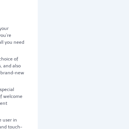
your
ou’re
all you need
choice of
, and also
ut brand-new
special
of welcome
ment
e user in
 and touch-