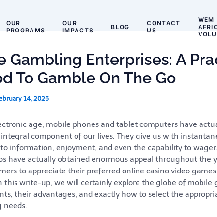
WEM 
OUR
OUR
CONTACT
BLOG
AFRI
PROGRAMS
IMPACTS
US
VOLU
e Gambling Enterprises: A Prac
d To Gamble On The Go
ebruary 14, 2026
lectronic age, mobile phones and tablet computers have actu
integral component of our lives. They give us with instanta
y to information, enjoyment, and even the capability to wager
nos have actually obtained enormous appeal throughout the y
mers to appreciate their
preferred online casino video games
 this write-up, we will certainly explore the globe of mobile
ts, their advantages, and exactly how to select the appropri
 needs.