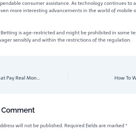
ependable consumer assistance. As technology continues to 
even more interesting advancements in the world of mobile o
 Betting is age-restricted and might be prohibited in some ter
ager sensibly and within the restrictions of the regulation.
Online Casinos That Pay Real Money PayPal: A Comprehensive Guide
How To Wi
A Comment
ddress will not be published.
Required fields are marked
*