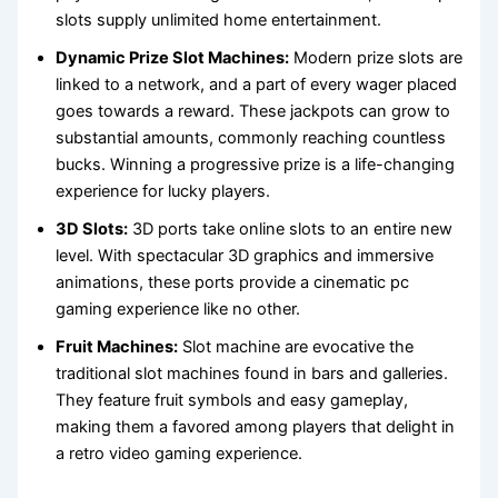
slots supply unlimited home entertainment.
Dynamic Prize Slot Machines:
Modern prize slots are
linked to a network, and a part of every wager placed
goes towards a reward. These jackpots can grow to
substantial amounts, commonly reaching countless
bucks. Winning a progressive prize is a life-changing
experience for lucky players.
3D Slots:
3D ports take online slots to an entire new
level. With spectacular 3D graphics and immersive
animations, these ports provide a cinematic pc
gaming experience like no other.
Fruit Machines:
Slot machine are evocative the
traditional slot machines found in bars and galleries.
They feature fruit symbols and easy gameplay,
making them a favored among players that delight in
a retro video gaming experience.