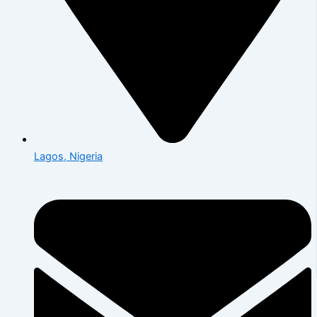
Lagos, Nigeria