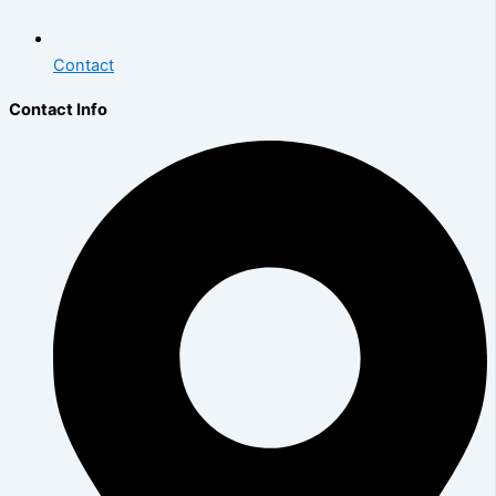
Contact
Contact Info