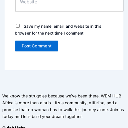
Save my name, email, and website in this
browser for the next time I comment.
We know the struggles because we’ve been there. WEM HUB
Africa is more than a hub—it’s a community, a lifeline, and a
promise that no woman has to walk this journey alone. Join us
today and let’s build your dream together.
Quick Links