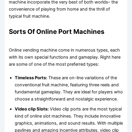
machine incorporate the very best of both worlds– the
convenience of playing from home and the thrill of
typical fruit machine.
Sorts Of Online Port Machines
Online vending machine come in numerous types, each
with its own special functions and gameplay. Right here
are some of one of the most preferred types:
Timeless Ports:
These are on-line variations of the
conventional fruit machine, featuring three reels and
fundamental gameplay. They are ideal for players who
choose a straightforward and nostalgic experience.
Video clip Slots:
Video clip ports are the most typical
kind of online slot machines. They include innovative
graphics, animations, and sound results. With multiple
paylines and amazing incentive attributes, video clip