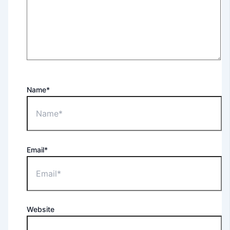
Name*
Email*
Website