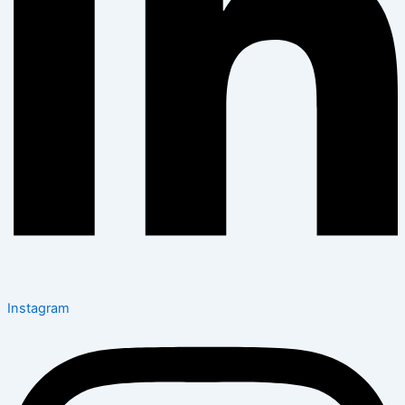
Instagram