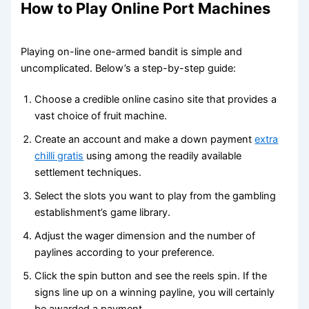
How to Play Online Port Machines
Playing on-line one-armed bandit is simple and
uncomplicated. Below’s a step-by-step guide:
Choose a credible online casino site that provides a
vast choice of fruit machine.
Create an account and make a down payment
extra
chilli gratis
using among the readily available
settlement techniques.
Select the slots you want to play from the gambling
establishment’s game library.
Adjust the wager dimension and the number of
paylines according to your preference.
Click the spin button and see the reels spin. If the
signs line up on a winning payline, you will certainly