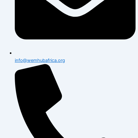
info@wemhubafrica.org