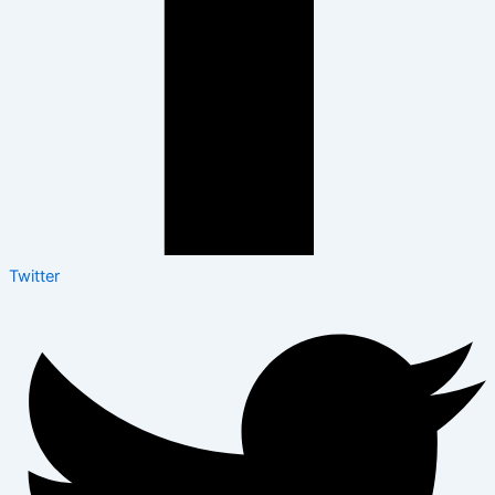
Twitter