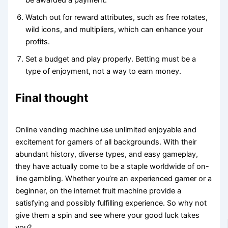
be awarded a payment.
Watch out for reward attributes, such as free rotates,
wild icons, and multipliers, which can enhance your
profits.
Set a budget and play properly. Betting must be a
type of enjoyment, not a way to earn money.
Final thought
Online vending machine use unlimited enjoyable and
excitement for gamers of all backgrounds. With their
abundant history, diverse types, and easy gameplay,
they have actually come to be a staple worldwide of on-
line gambling. Whether you’re an experienced gamer or a
beginner, on the internet fruit machine provide a
satisfying and possibly fulfilling experience. So why not
give them a spin and see where your good luck takes
you?