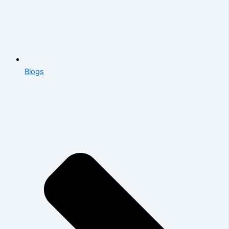
Blogs