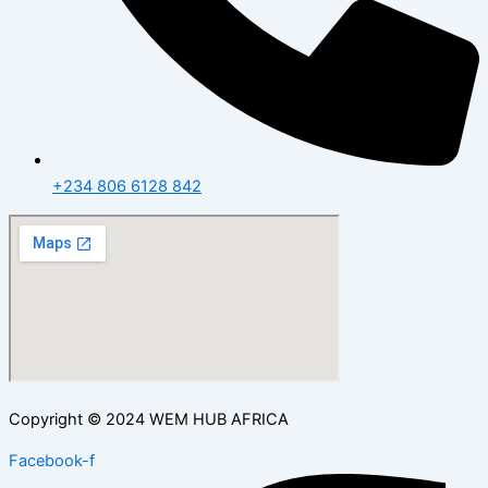
+234 806 6128 842
Copyright © 2024 WEM HUB AFRICA
Facebook-f