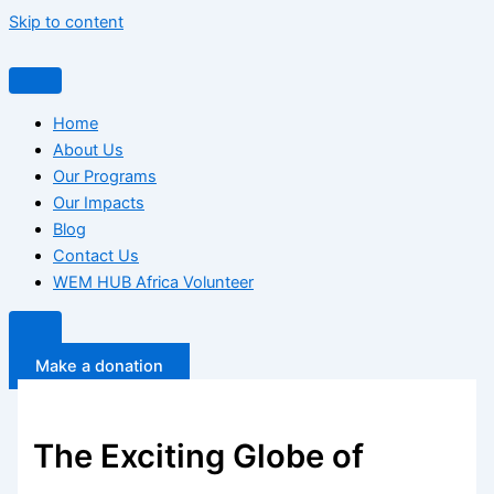
Skip to content
Home
About Us
Our Programs
Our Impacts
Blog
Contact Us
WEM HUB Africa Volunteer
Make a donation
The Exciting Globe of