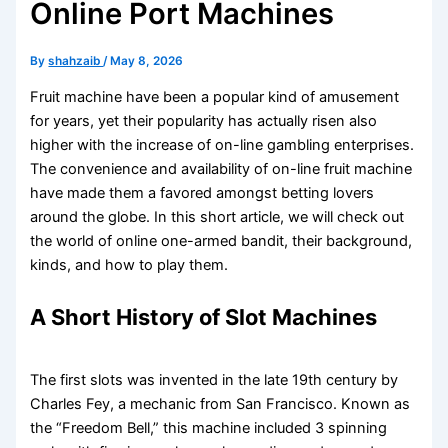
Online Port Machines
By
shahzaib
/
May 8, 2026
Fruit machine have been a popular kind of amusement
for years, yet their popularity has actually risen also
higher with the increase of on-line gambling enterprises.
The convenience and availability of on-line fruit machine
have made them a favored amongst betting lovers
around the globe. In this short article, we will check out
the world of online
one-armed bandit, their background,
kinds, and how to play them.
A Short History of Slot Machines
The first slots was invented in the late 19th century by
Charles Fey, a mechanic from San Francisco. Known as
the “Freedom Bell,” this machine included 3 spinning