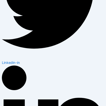
Linkedin-in