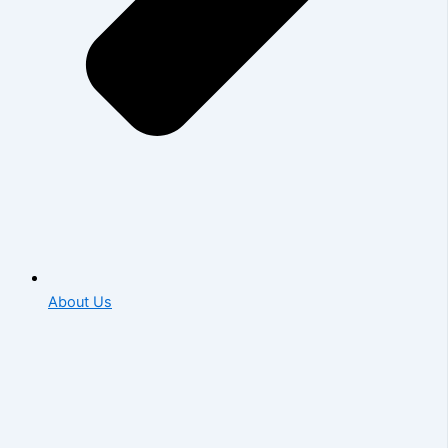
About Us