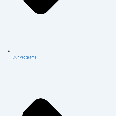
Our Programs