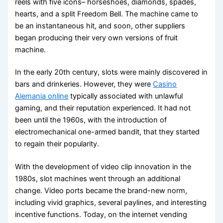
reels with five icons– horseshoes, diamonds, spades,
hearts, and a split Freedom Bell. The machine came to
be an instantaneous hit, and soon, other suppliers
began producing their very own versions of fruit
machine.
In the early 20th century, slots were mainly discovered in
bars and drinkeries. However, they were
Casino
Alemania online
typically associated with unlawful
gaming, and their reputation experienced. It had not
been until the 1960s, with the introduction of
electromechanical one-armed bandit, that they started
to regain their popularity.
With the development of video clip innovation in the
1980s, slot machines went through an additional
change. Video ports became the brand-new norm,
including vivid graphics, several paylines, and interesting
incentive functions. Today, on the internet vending