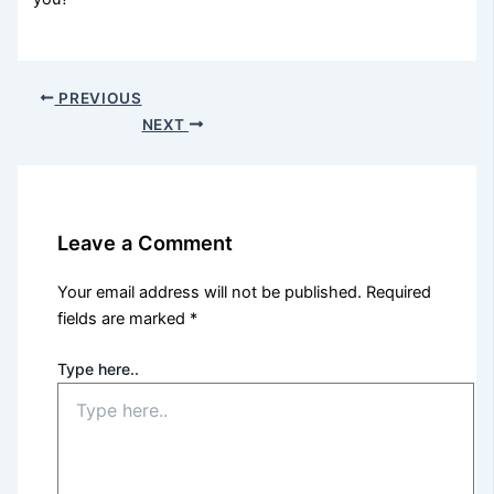
PREVIOUS
NEXT
Leave a Comment
Your email address will not be published.
Required
fields are marked
*
Type here..