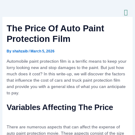
Skip
to
content
The Price Of Auto Paint
Protection Film
By
shahzaib
/
March 5, 2026
Automobile paint protection film is a terrific means to keep your
lorry looking new and stop damages to the paint. But just how
much does it cost? In this write-up, we will discover the factors
that influence the cost of cars and truck paint protection film
and provide you with a general idea of what you can anticipate
to pay.
Variables Affecting The Price
There are numerous aspects that can affect the expense of
auto paint protection movie. These aspects consist of the size