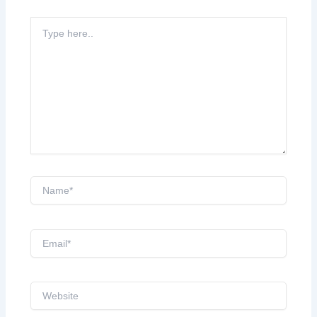
Type
here..
Name*
Email*
Website