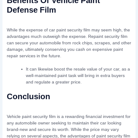
Benefits Of Vehicle Paint
Defense Film
While the expense of car paint security film may seem high, the
advantages much outweigh the expense. Repaint security film
can secure your automobile from rock chips, scrapes, and other
damage, ultimately conserving you cash on expensive paint
repair services in the future.
It can likewise boost the resale value of your car, as a
well-maintained paint task will bring in extra buyers
and regulate a greater price.
Conclusion
Vehicle paint security film is a rewarding financial investment for
any automobile owner seeking to maintain their car looking
brand-new and secure its worth. While the price may vary
relying on several aspects, the advantages of paint security film