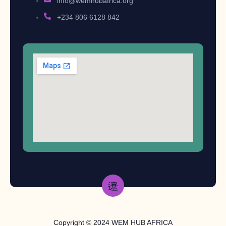
info@wemhubafrica.org
+234 806 6128 842
Copyright © 2024 WEM HUB AFRICA