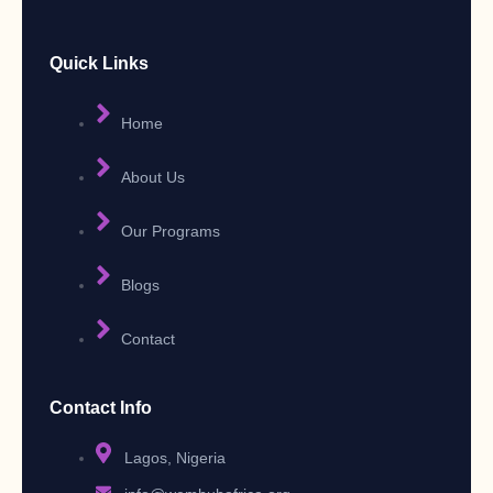
Quick Links
Home
About Us
Our Programs
Blogs
Contact
Contact Info
Lagos, Nigeria