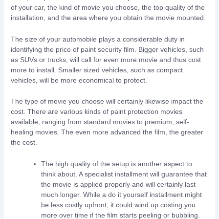
of your car, the kind of movie you choose, the top quality of the
installation, and the area where you obtain the movie mounted.
The size of your automobile plays a considerable duty in
identifying the price of paint security film. Bigger vehicles, such
as SUVs or trucks, will call for even more movie and thus cost
more to install. Smaller sized vehicles, such as compact
vehicles, will be more economical to protect.
The type of movie you choose will certainly likewise impact the
cost. There are various kinds of paint protection movies
available, ranging from standard movies to premium, self-
healing movies. The even more advanced the film, the greater
the cost.
The high quality of the setup is another aspect to
think about. A specialist installment will guarantee that
the movie is applied properly and will certainly last
much longer. While a do it yourself installment might
be less costly upfront, it could wind up costing you
more over time if the film starts peeling or bubbling.