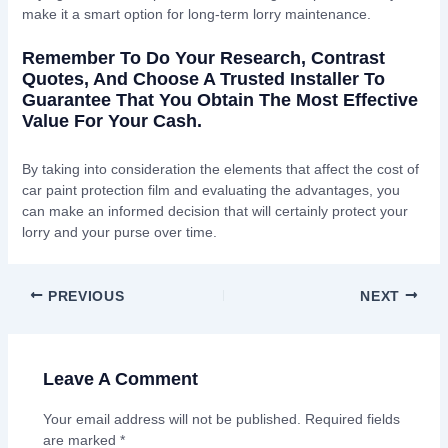
make it a smart option for long-term lorry maintenance.
Remember To Do Your Research, Contrast
Quotes, And Choose A Trusted Installer To
Guarantee That You Obtain The Most Effective
Value For Your Cash.
By taking into consideration the elements that affect the cost of
car paint protection film and evaluating the advantages, you
can make an informed decision that will certainly protect your
lorry and your purse over time.
PREVIOUS
NEXT
Leave A Comment
Your email address will not be published.
Required fields
are marked
*