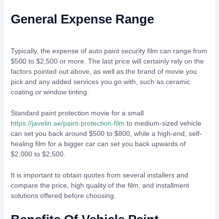
General Expense Range
Typically, the expense of auto paint security film can range from
$500 to $2,500 or more. The last price will certainly rely on the
factors pointed out above, as well as the brand of movie you
pick and any added services you go with, such as ceramic
coating or window tinting.
Standard paint protection movie for a small
https://javelin.ae/paint-protection-film
to medium-sized vehicle
can set you back around $500 to $800, while a high-end, self-
healing film for a bigger car can set you back upwards of
$2,000 to $2,500.
It is important to obtain quotes from several installers and
compare the price, high quality of the film, and installment
solutions offered before choosing.