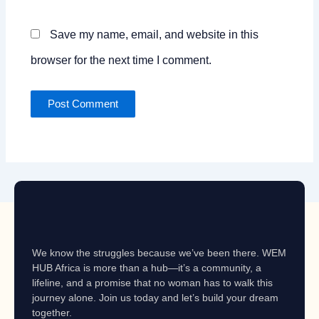
Save my name, email, and website in this
browser for the next time I comment.
We know the struggles because we’ve been there. WEM
HUB Africa is more than a hub—it’s a community, a
lifeline, and a promise that no woman has to walk this
journey alone. Join us today and let’s build your dream
together.